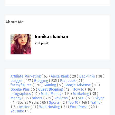
About Me
konika chauhan
Visit profile
Affiliate Marketing
( 65 )
Alexa Rank
( 20 )
Backlinks
( 38 )
blogger
( 127 )
Blogging
( 235 )
Facebook
( 21 )
facts/figures
( 150 )
Gaming
( 9 )
Google AdSense
( 13 )
Google Plus
( 5 )
Guest Blogging
( 12 )
How to
( 163 )
Infographics
( 12 )
Make Money
( 114 )
Marketing
( 95 )
Money
( 86 )
others
( 239 )
Reviews
( 32 )
SEO
( 69 )
Skype
( 1 )
Social Media
( 66 )
Sports
( 2 )
Top 10
( 146 )
Traffic
(
116 )
twitter
( 11 )
Web Hosting
( 21 )
WordPress
( 20 )
YouTube
( 9 )