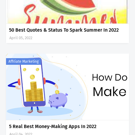
50 Best Quotes & Status To Spark Summer In 2022
April 05, 2022
Affiliate Marketing
5 Real Best Money-Making Apps In 2022
April 04, 2022