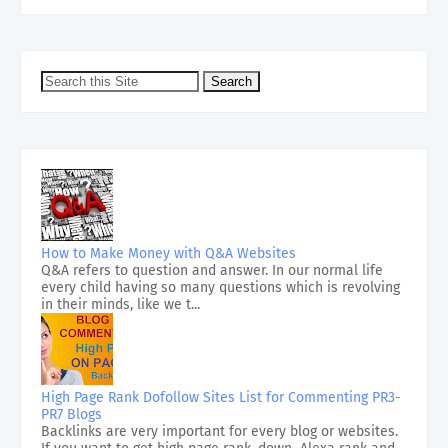
How to Make Money with Q&A Websites
Q&A refers to question and answer. In our normal life
every child having so many questions which is revolving
in their minds, like we t...
High Page Rank Dofollow Sites List for Commenting PR3-
PR7 Blogs
Backlinks are very important for every blog or websites.