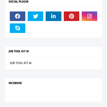
SOCIAL PLUGIN
JOB TOOL KIT AI
JOB TOOL KIT AI
FACEBOOK