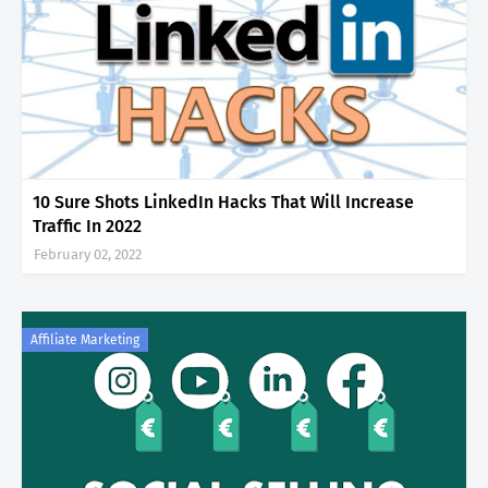
10 Sure Shots LinkedIn Hacks That Will Increase
Traffic In 2022
February 02, 2022
Affiliate Marketing