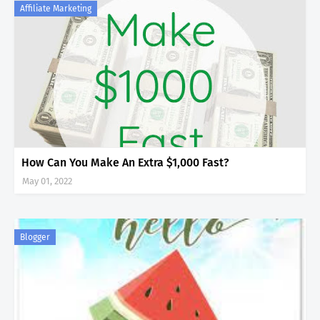
Affiliate Marketing
How Can You Make An Extra $1,000 Fast?
May 01, 2022
Blogger