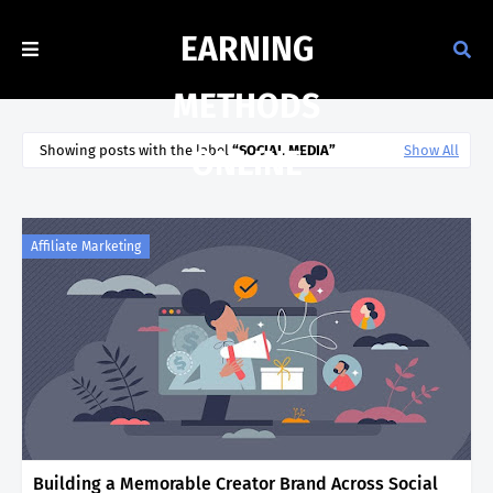
EARNING
METHODS
Showing posts with the label
SOCIAL MEDIA
Show All
ONLINE
Affiliate Marketing
Building a Memorable Creator Brand Across Social