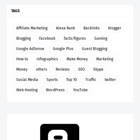
TAGS
Affiliate Marketing
Alexa Rank
Backlinks
blogger
Blogging
Facebook
facts/figures
Gaming
Google AdSense
Google Plus
Guest Blogging
How to
Infographics
Make Money
Marketing
Money
others
Reviews
SEO
Skype
Social Media
Sports
Top 10
Traffic
twitter
Web Hosting
WordPress
YouTube