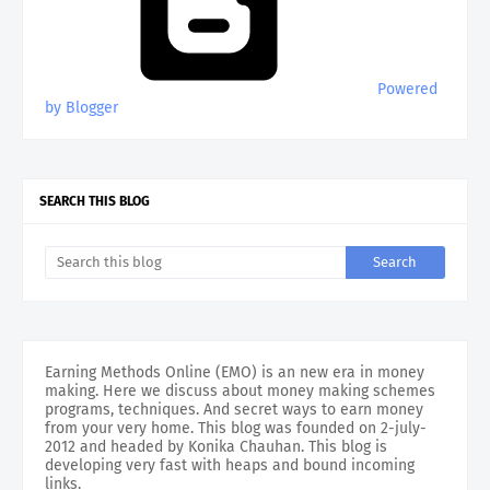
Powered
by Blogger
SEARCH THIS BLOG
Earning Methods Online (EMO) is an new era in money
making. Here we discuss about money making schemes
programs, techniques. And secret ways to earn money
from your very home. This blog was founded on 2-july-
2012 and headed by Konika Chauhan. This blog is
developing very fast with heaps and bound incoming
links.