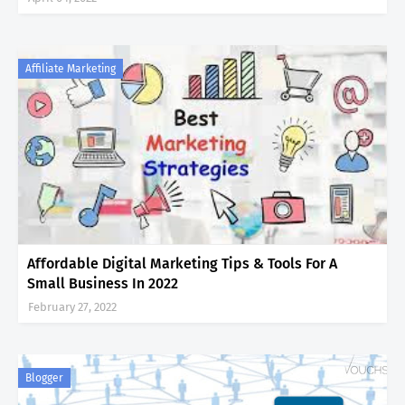
Affiliate Marketing
Affordable Digital Marketing Tips & Tools For A
Small Business In 2022
February 27, 2022
Blogger