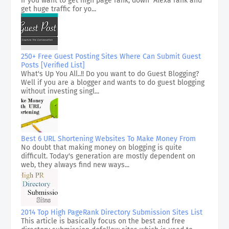
If you want to get high page rank, down Alexa rank and
get huge traffic for yo...
250+ Free Guest Posting Sites Where Can Submit Guest
Posts [Verified List]
What's Up You All..!! Do you want to do Guest Blogging?
Well if you are a blogger and wants to do guest blogging
without investing singl...
Best 6 URL Shortening Websites To Make Money From
No doubt that making money on blogging is quite
difficult. Today's generation are mostly dependent on
web, they always find new ways...
2014 Top High PageRank Directory Submission Sites List
This article is basically focus on the best and free