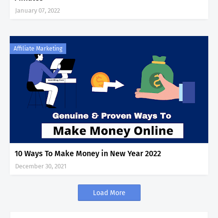
January 07, 2022
Affiliate Marketing
10 Ways To Make Money in New Year 2022
December 30, 2021
Load More