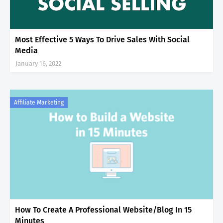
Most Effective 5 Ways To Drive Sales With Social
Media
January 16, 2022
Affiliate Marketing
How To Create A Professional Website/Blog In 15
Minutes