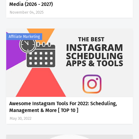
Media (2026 - 2027)
November 04, 2025
Affiliate Marketing
Awesome Instagram Tools For 2022: Scheduling,
Management & More [ TOP 10 ]
May 30, 2022