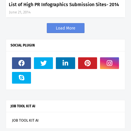
List of High PR Infographics Submission Sites- 2014
June 21, 2014
Load More
SOCIAL PLUGIN
JOB TOOL KIT AI
JOB TOOL KIT AI