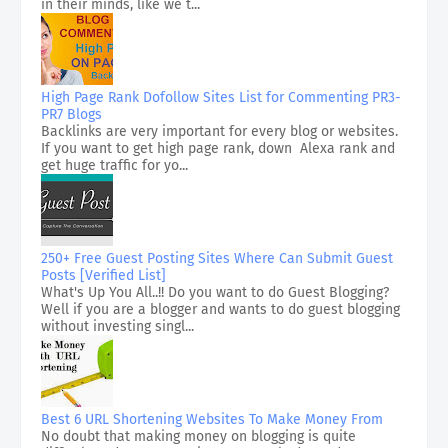
in their minds, like we t...
High Page Rank Dofollow Sites List for Commenting PR3-
PR7 Blogs
Backlinks are very important for every blog or websites.
If you want to get high page rank, down Alexa rank and
get huge traffic for yo...
250+ Free Guest Posting Sites Where Can Submit Guest
Posts [Verified List]
What's Up You All..!! Do you want to do Guest Blogging?
Well if you are a blogger and wants to do guest blogging
without investing singl...
Best 6 URL Shortening Websites To Make Money From
No doubt that making money on blogging is quite