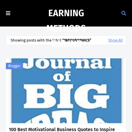
EARNING
METHODS
Showing posts with the label
INFOGRAPHICS
Show All
ONLINE
Blogger
100 Best Motivational Business Quotes to Inspire