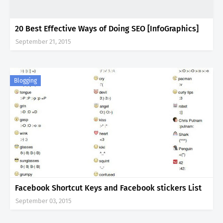
20 Best Effective Ways of Doing SEO [InfoGraphics]
September 21, 2015
Blogging
Facebook Shortcut Keys and Facebook stickers List
September 03, 2015