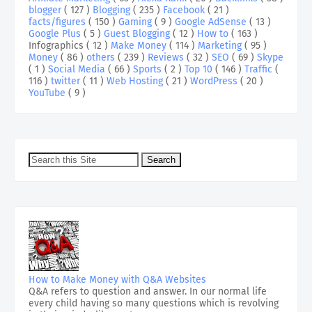
blogger
( 127 )
Blogging
( 235 )
Facebook
( 21 )
facts/figures
( 150 )
Gaming
( 9 )
Google AdSense
( 13 )
Google Plus
( 5 )
Guest Blogging
( 12 )
How to
( 163 )
Infographics
( 12 )
Make Money
( 114 )
Marketing
( 95 )
Money
( 86 )
others
( 239 )
Reviews
( 32 )
SEO
( 69 )
Skype
( 1 )
Social Media
( 66 )
Sports
( 2 )
Top 10
( 146 )
Traffic
(
116 )
twitter
( 11 )
Web Hosting
( 21 )
WordPress
( 20 )
YouTube
( 9 )
How to Make Money with Q&A Websites
Q&A refers to question and answer. In our normal life
every child having so many questions which is revolving