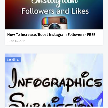
How To Increase/Boost Instagram Followers- FREE
June 14, 2015
Backlinks