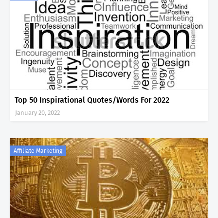
Top 50 Inspirational Quotes/Words For 2022
January 20, 2022
Affiliate Marketing