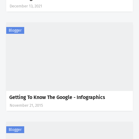
December 13, 2021
Blogger
Getting To Know The Google - Infographics
November 21, 2015
Blogger