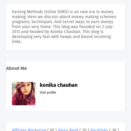
Earning Methods Online (EMO) is an new era in money
making. Here we discuss about money making schemes
programs, techniques. And secret ways to earn money
from your very home. This blog was founded on 2-july-
2012 and headed by Konika Chauhan. This blog is
developing very fast with heaps and bound incoming
links.
About Me
konika chauhan
Visit profile
Affiliate Marketing
( 65 )
Alexa Rank
( 20 )
Backlinks
( 38 )