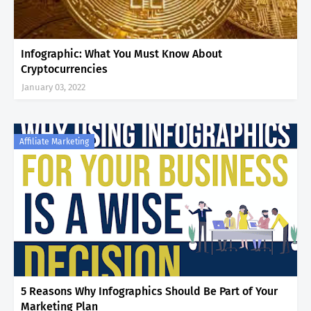
Infographic: What You Must Know About
Cryptocurrencies
January 03, 2022
Affiliate Marketing
5 Reasons Why Infographics Should Be Part of Your
Marketing Plan