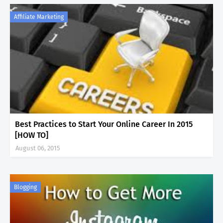
Affiliate Marketing
Best Practices to Start Your Online Career In 2015
[HOW TO]
August 06, 2015
Blogging