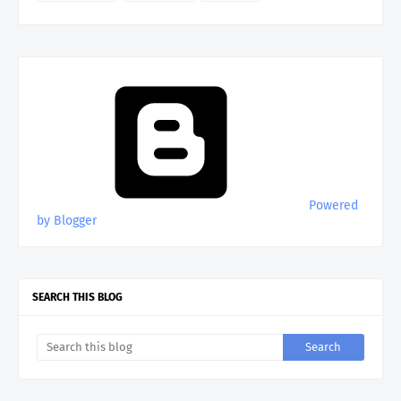
Powered
by Blogger
SEARCH THIS BLOG