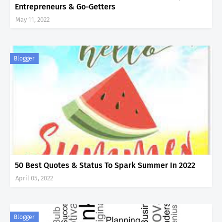
Entrepreneurs & Go-Getters
May 11, 2022
Blogger
50 Best Quotes & Status To Spark Summer In 2022
April 05, 2022
Blogger