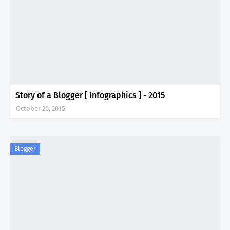
Story of a Blogger [ Infographics ] - 2015
October 20, 2015
Blogger