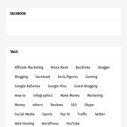
FACEBOOK
TAGS
Affiliate Marketing
Alexa Rank
Backlinks
blogger
Blogging
Facebook
facts/figures
Gaming
Google AdSense
Google Plus
Guest Blogging
How to
Infographics
Make Money
Marketing
Money
others
Reviews
SEO
Skype
Social Media
Sports
Top 10
Traffic
twitter
Web Hosting
WordPress
YouTube