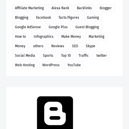
Affiliate Marketing
Alexa Rank
Backlinks
blogger
Blogging
Facebook
facts/figures
Gaming
Google AdSense
Google Plus
Guest Blogging
How to
Infographics
Make Money
Marketing
Money
others
Reviews
SEO
Skype
Social Media
Sports
Top 10
Traffic
twitter
Web Hosting
WordPress
YouTube