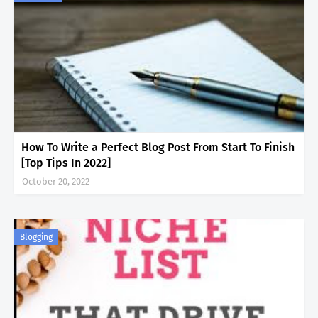
How To Write a Perfect Blog Post From Start To Finish
[Top Tips In 2022]
October 20, 2022
Blogging