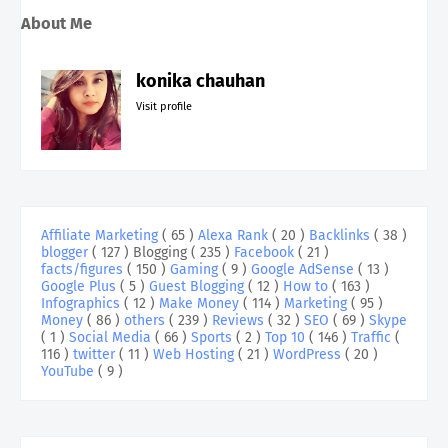
About Me
konika chauhan
Visit profile
Affiliate Marketing
( 65 )
Alexa Rank
( 20 )
Backlinks
( 38 )
blogger
( 127 )
Blogging
( 235 )
Facebook
( 21 )
facts/figures
( 150 )
Gaming
( 9 )
Google AdSense
( 13 )
Google Plus
( 5 )
Guest Blogging
( 12 )
How to
( 163 )
Infographics
( 12 )
Make Money
( 114 )
Marketing
( 95 )
Money
( 86 )
others
( 239 )
Reviews
( 32 )
SEO
( 69 )
Skype
( 1 )
Social Media
( 66 )
Sports
( 2 )
Top 10
( 146 )
Traffic
(
116 )
twitter
( 11 )
Web Hosting
( 21 )
WordPress
( 20 )
YouTube
( 9 )