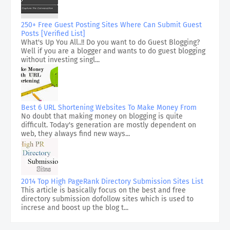
250+ Free Guest Posting Sites Where Can Submit Guest
Posts [Verified List]
What's Up You All..!! Do you want to do Guest Blogging?
Well if you are a blogger and wants to do guest blogging
without investing singl...
Best 6 URL Shortening Websites To Make Money From
No doubt that making money on blogging is quite
difficult. Today's generation are mostly dependent on
web, they always find new ways...
2014 Top High PageRank Directory Submission Sites List
This article is basically focus on the best and free
directory submission dofollow sites which is used to
increse and boost up the blog t...