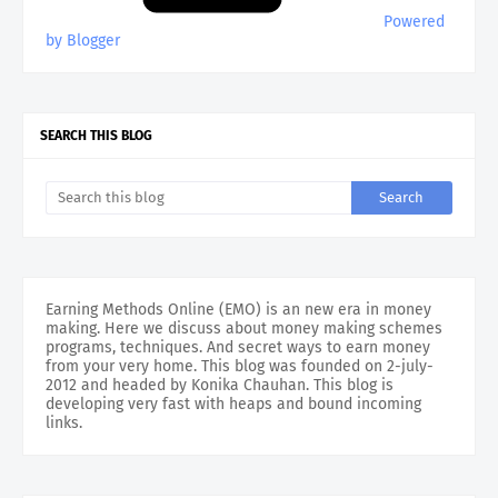
Powered
by Blogger
SEARCH THIS BLOG
Earning Methods Online (EMO) is an new era in money
making. Here we discuss about money making schemes
programs, techniques. And secret ways to earn money
from your very home. This blog was founded on 2-july-
2012 and headed by Konika Chauhan. This blog is
developing very fast with heaps and bound incoming
links.