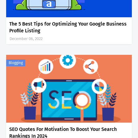
The 5 Best Tips for Optimizing Your Google Business
Profile Listing
December 06, 2022
Blogging
SEO Quotes For Motivation To Boost Your Search
Rankings In 2024