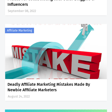
Influencers
September 08, 2022
Affiliate Marketing
Deadly Affiliate Marketing Mistakes Made By
Newbie Affiliate Marketers
August 24, 2022