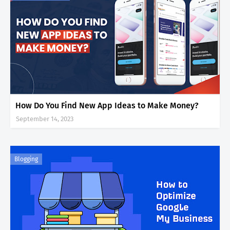
How Do You Find New App Ideas to Make Money?
September 14, 2023
Blogging