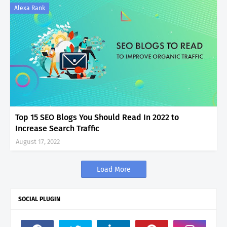
Alexa Rank
Top 15 SEO Blogs You Should Read In 2022 to
Increase Search Traffic
August 17, 2022
Load More
SOCIAL PLUGIN