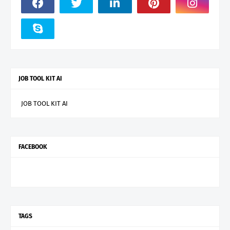
JOB TOOL KIT AI
JOB TOOL KIT AI
FACEBOOK
TAGS