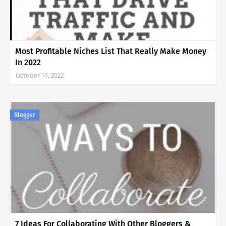
Most Profitable Niches List That Really Make Money
In 2022
October 19, 2022
Blogger
7 Ideas For Collaborating With Other Bloggers &