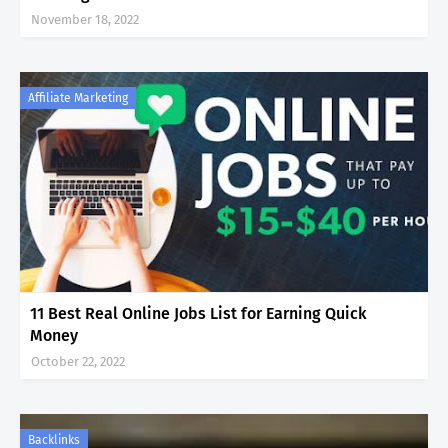
November 18, 2022
Affiliate Marketing
11 Best Real Online Jobs List for Earning Quick
Money
October 22, 2022
Backlinks