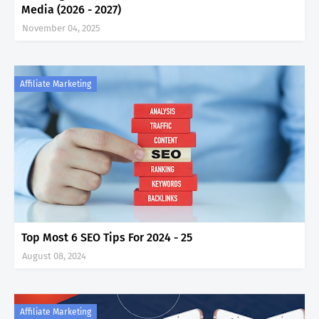
Media (2026 - 2027)
November 04, 2025
Affiliate Marketing
Top Most 6 SEO Tips For 2024 - 25
August 08, 2024
Affiliate Marketing