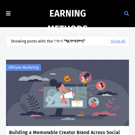
EARNING
METHODS
Showing posts with the label
BLOGGING
Show All
ONLINE
Affiliate Marketing
Building a Memorable Creator Brand Across Social