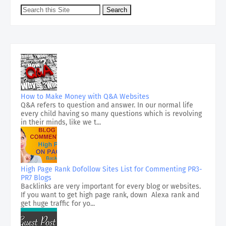
How to Make Money with Q&A Websites
Q&A refers to question and answer. In our normal life
every child having so many questions which is revolving
in their minds, like we t...
High Page Rank Dofollow Sites List for Commenting PR3-
PR7 Blogs
Backlinks are very important for every blog or websites.
If you want to get high page rank, down Alexa rank and
get huge traffic for yo...