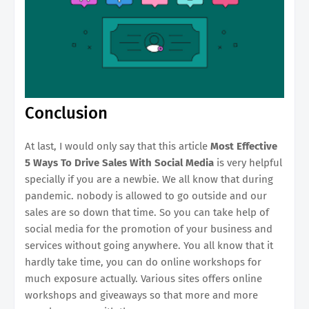
Conclusion
At last, I would only say that this article
Most Effective
5 Ways To Drive Sales With Social Media
is very helpful
specially if you are a newbie. We all know that during
pandemic. nobody is allowed to go outside and our
sales are so down that time. So you can take help of
social media for the promotion of your business and
services without going anywhere. You all know that it
hardly take time, you can do online workshops for
much exposure actually. Various sites offers online
workshops and giveaways so that more and more