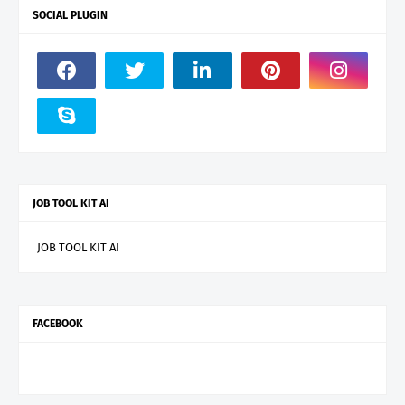
SOCIAL PLUGIN
JOB TOOL KIT AI
JOB TOOL KIT AI
FACEBOOK