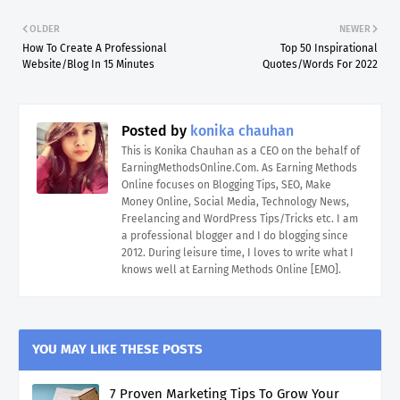
OLDER
NEWER
How To Create A Professional
Top 50 Inspirational
Website/Blog In 15 Minutes
Quotes/Words For 2022
Posted by
konika chauhan
This is Konika Chauhan as a CEO on the behalf of
EarningMethodsOnline.Com. As Earning Methods
Online focuses on Blogging Tips, SEO, Make
Money Online, Social Media, Technology News,
Freelancing and WordPress Tips/Tricks etc. I am
a professional blogger and I do blogging since
2012. During leisure time, I loves to write what I
knows well at Earning Methods Online [EMO].
YOU MAY LIKE THESE POSTS
7 Proven Marketing Tips To Grow Your