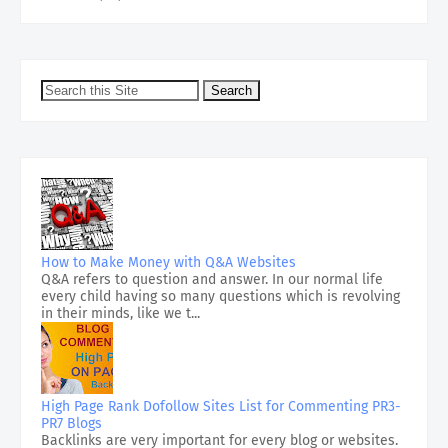
How to Make Money with Q&A Websites
Q&A refers to question and answer. In our normal life
every child having so many questions which is revolving
in their minds, like we t...
High Page Rank Dofollow Sites List for Commenting PR3-
PR7 Blogs
Backlinks are very important for every blog or websites.