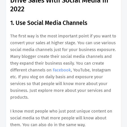
Drive Sales With Social Media in
2022
1. Use Social Media Channels
The first way is the most important point if you want to
convert your sales at higher stage. You can use various
social media channels just for your business exposure.
Many blogger create their social media channels and
they expand their business easily. You can create
different channels on
Facebook
, YouTube, Instagram
etc. If you vlog on daily basis and exposure your
services so that people will know more about your
business. Just explore more about your services and
products.
I know most people who just post unique content on
social media so that more people will know about
them. You can also do in the same way.