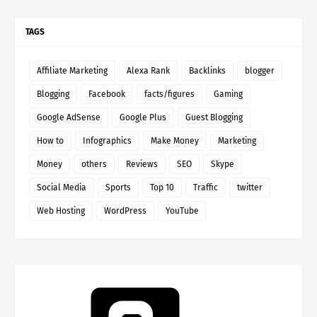
TAGS
Affiliate Marketing
Alexa Rank
Backlinks
blogger
Blogging
Facebook
facts/figures
Gaming
Google AdSense
Google Plus
Guest Blogging
How to
Infographics
Make Money
Marketing
Money
others
Reviews
SEO
Skype
Social Media
Sports
Top 10
Traffic
twitter
Web Hosting
WordPress
YouTube