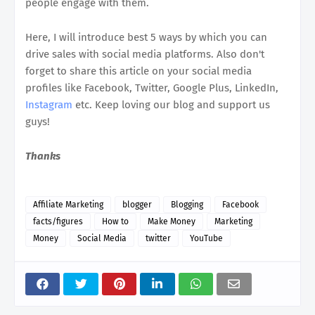
people engage with them.
Here, I will introduce best 5 ways by which you can
drive sales with social media platforms. Also don't
forget to share this article on your social media
profiles like Facebook, Twitter, Google Plus, LinkedIn,
Instagram
etc. Keep loving our blog and support us
guys!
Thanks
Affiliate Marketing
blogger
Blogging
Facebook
facts/figures
How to
Make Money
Marketing
Money
Social Media
twitter
YouTube