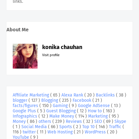
links.
About Me
konika chauhan
Visit profile
Affiliate Marketing
( 65 )
Alexa Rank
( 20 )
Backlinks
( 38 )
blogger
( 127 )
Blogging
( 235 )
Facebook
( 21 )
facts/figures
( 150 )
Gaming
( 9 )
Google AdSense
( 13 )
Google Plus
( 5 )
Guest Blogging
( 12 )
How to
( 163 )
Infographics
( 12 )
Make Money
( 114 )
Marketing
( 95 )
Money
( 86 )
others
( 239 )
Reviews
( 32 )
SEO
( 69 )
Skype
( 1 )
Social Media
( 66 )
Sports
( 2 )
Top 10
( 146 )
Traffic
(
116 )
twitter
( 11 )
Web Hosting
( 21 )
WordPress
( 20 )
YouTube
( 9 )