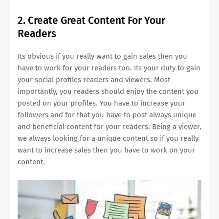
2. Create Great Content For Your
Readers
Its obvious if you really want to gain sales then you
have to work for your readers too. Its your duty to gain
your social profiles readers and viewers. Most
importantly, you readers should enjoy the content you
posted on your profiles. You have to increase your
followers and for that you have to post always unique
and beneficial content for your readers. Being a viewer,
we always looking for a unique content so if you really
want to increase sales then you have to work on your
content.