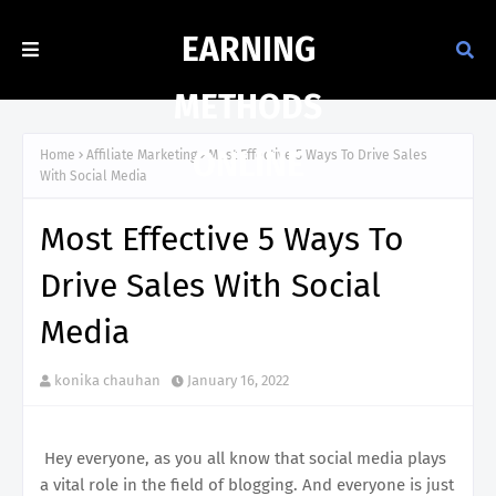
EARNING
METHODS
ONLINE
Home
Affiliate Marketing
Most Effective 5 Ways To Drive Sales
With Social Media
Most Effective 5 Ways To
Drive Sales With Social
Media
konika chauhan
January 16, 2022
Hey everyone, as you all know that social media plays
a vital role in the field of blogging. And everyone is just