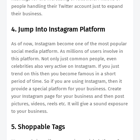
people handling their Twitter account just to expand
their business.
4. Jump Into Instagram Platform
As of now, Instagram become one of the most popular
social media platform. As millions of users involve in
this platform. Not only just common people, even
celebrities also very active on Instagram. If you just
trend on this then you become famous in a short
period of time. So if you are using Instagram, then it
provide a special platform for your business. Create
your Instagram page for your business and then post
pictures, videos, reels etc. It will give a sound exposure
to your business.
5. Shoppable Tags