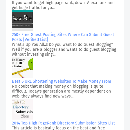
If you want to get high page rank, down Alexa rank and
get huge traffic for yo...
250+ Free Guest Posting Sites Where Can Submit Guest
Posts [Verified List]
What's Up You All..!! Do you want to do Guest Blogging?
Well if you are a blogger and wants to do guest blogging
without investing singl...
Best 6 URL Shortening Websites To Make Money From
No doubt that making money on blogging is quite
difficult. Today's generation are mostly dependent on
web, they always find new ways...
2014 Top High PageRank Directory Submission Sites List
This article is basically focus on the best and free