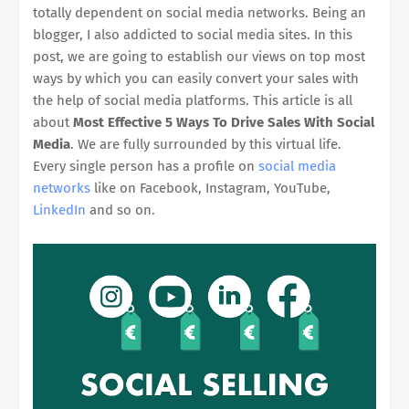
totally dependent on social media networks. Being an
blogger, I also addicted to social media sites. In this
post, we are going to establish our views on top most
ways by which you can easily convert your sales with
the help of social media platforms. This article is all
about
Most Effective 5 Ways To Drive Sales With Social
Media
. We are fully surrounded by this virtual life.
Every single person has a profile on
social media
networks
like on Facebook, Instagram, YouTube,
LinkedIn
and so on.