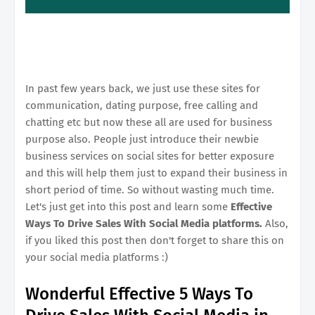
In past few years back, we just use these sites for
communication, dating purpose, free calling and
chatting etc but now these all are used for business
purpose also. People just introduce their newbie
business services on social sites for better exposure
and this will help them just to expand their business in
short period of time. So without wasting much time.
Let's just get into this post and learn some
Effective
Ways To Drive Sales With Social Media platforms.
Also,
if you liked this post then don't forget to share this on
your social media platforms :)
Wonderful Effective 5 Ways To