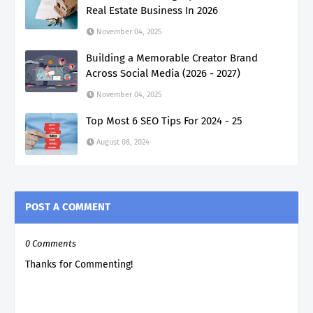
Real Estate Business In 2026
November 04, 2025
Building a Memorable Creator Brand
Across Social Media (2026 - 2027)
November 04, 2025
Top Most 6 SEO Tips For 2024 - 25
August 08, 2024
POST A COMMENT
0 Comments
Thanks for Commenting!