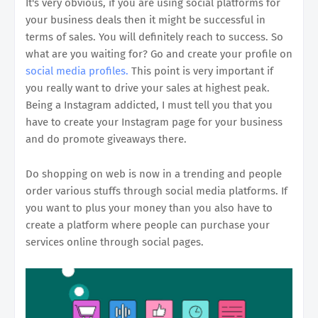
It's very obvious, if you are using social platforms for
your business deals then it might be successful in
terms of sales. You will definitely reach to success. So
what are you waiting for? Go and create your profile on
social media profiles.
This point is very important if
you really want to drive your sales at highest peak.
Being a Instagram addicted, I must tell you that you
have to create your Instagram page for your business
and do promote giveaways there.
Do shopping on web is now in a trending and people
order various stuffs through social media platforms. If
you want to plus your money than you also have to
create a platform where people can purchase your
services online through social pages.