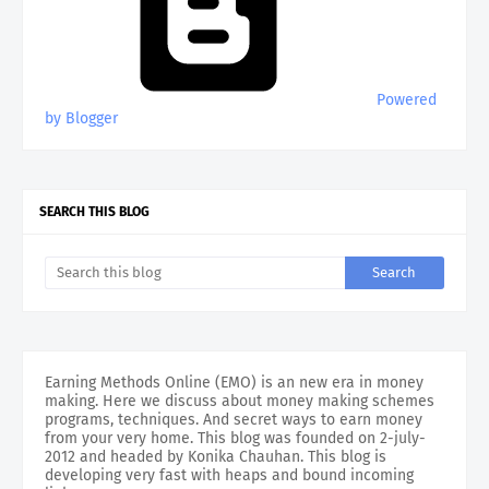
Powered
by Blogger
SEARCH THIS BLOG
Earning Methods Online (EMO) is an new era in money
making. Here we discuss about money making schemes
programs, techniques. And secret ways to earn money
from your very home. This blog was founded on 2-july-
2012 and headed by Konika Chauhan. This blog is
developing very fast with heaps and bound incoming