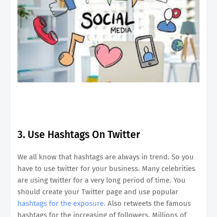
3. Use Hashtags On Twitter
We all know that hashtags are always in trend. So you
have to use twitter for your business. Many celebrities
are using twitter for a very long period of time. You
should create your Twitter page and use popular
hashtags for the exposure.
Also retweets the famous
hashtags for the increasing of followers. Millions of