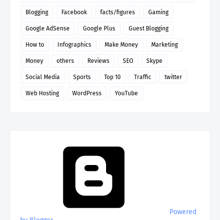
Blogging
Facebook
facts/figures
Gaming
Google AdSense
Google Plus
Guest Blogging
How to
Infographics
Make Money
Marketing
Money
others
Reviews
SEO
Skype
Social Media
Sports
Top 10
Traffic
twitter
Web Hosting
WordPress
YouTube
Powered