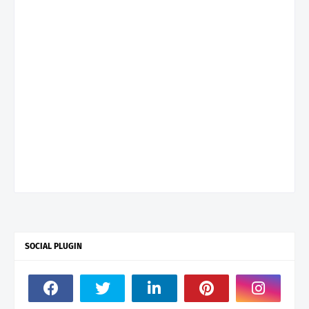
SOCIAL PLUGIN