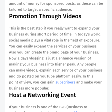
amount of money for sponsored posts, as these can be
tailored to target a specific audience.
Promotion Through Videos
This is the best step if you really want to expand your
business during short period of time. In today's world,
social media plays a vital role in the field of exposure.
You can easily expand the services of your business.
Also you can create the brand page of your business.
Now a days vlogging is just a enhance version of
making your business into higher peak. Any people
can make videos, explain each service of your business
and do posted on YouTube platform easily. In this
point of view, you can gain
subscribers
and make your
business more popular.
Host a Networking Event
If your business is one of the B2B (Business to