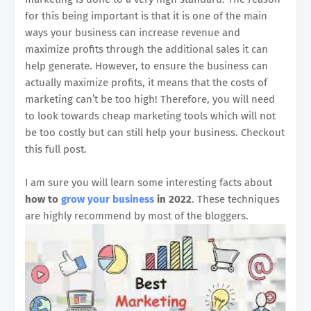
for this being important is that it is one of the main
ways your business can increase revenue and
maximize profits through the additional sales it can
help generate. However, to ensure the business can
actually maximize profits, it means that the costs of
marketing can’t be too high! Therefore, you will need
to look towards cheap marketing tools which will not
be too costly but can still help your business. Checkout
this full post.
I am sure you will learn some interesting facts about
how to
grow your business
in 2022
. These techniques
are highly recommend by most of the bloggers.