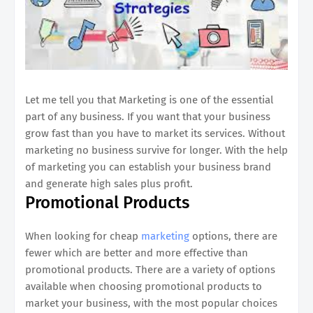
Let me tell you that Marketing is one of the essential
part of any business. If you want that your business
grow fast than you have to market its services. Without
marketing no business survive for longer. With the help
of marketing you can establish your business brand
and generate high sales plus profit.
Promotional Products
When looking for cheap
marketing
options, there are
fewer which are better and more effective than
promotional products. There are a variety of options
available when choosing promotional products to
market your business, with the most popular choices