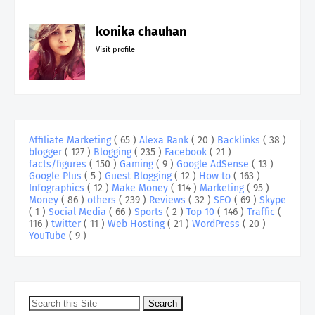
konika chauhan
Visit profile
Affiliate Marketing
( 65 )
Alexa Rank
( 20 )
Backlinks
( 38 )
blogger
( 127 )
Blogging
( 235 )
Facebook
( 21 )
facts/figures
( 150 )
Gaming
( 9 )
Google AdSense
( 13 )
Google Plus
( 5 )
Guest Blogging
( 12 )
How to
( 163 )
Infographics
( 12 )
Make Money
( 114 )
Marketing
( 95 )
Money
( 86 )
others
( 239 )
Reviews
( 32 )
SEO
( 69 )
Skype
( 1 )
Social Media
( 66 )
Sports
( 2 )
Top 10
( 146 )
Traffic
(
116 )
twitter
( 11 )
Web Hosting
( 21 )
WordPress
( 20 )
YouTube
( 9 )