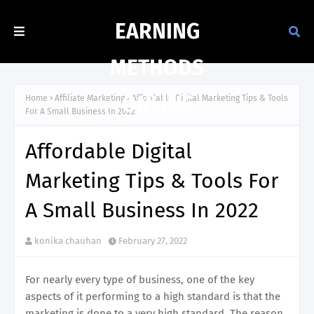
EARNING
METHODS
ONLINE
Home
Affiliate Marketing
Affordable Digital Marketing Tips & Tools
For A Small Business In 2022
Affordable Digital
Marketing Tips & Tools For
A Small Business In 2022
konika chauhan
February 27, 2022
For nearly every type of business, one of the key
aspects of it performing to a high standard is that the
marketing is done to a very high standard. The reason