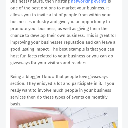
Business) nature, then hosting
networking events
is
one of the best options to market your business. It
allows you to invite a lot of people from within your
businesses industry and give you an opportunity to
promote your business, as well as giving them the
chance to develop their own business. This is great for
improving your businesses reputation and can leave a
good lasting impact. The best example is that you can
host fun facts related to your business or you can do
giveaways for your visitors and readers.
Being a blogger I know that people love giveaways
section. They enjoyed a lot and participate in it. If you
really want to involve much people in your business
services then do these types of events on monthly
basis.