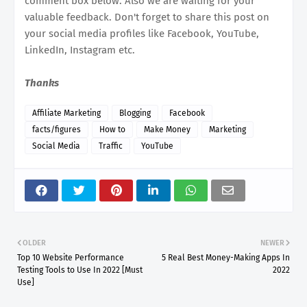
comment box below. Also we are waiting for your
valuable feedback. Don't forget to share this post on
your social media profiles like Facebook, YouTube,
LinkedIn, Instagram etc.
Thanks
Affiliate Marketing
Blogging
Facebook
facts/figures
How to
Make Money
Marketing
Social Media
Traffic
YouTube
OLDER
NEWER
Top 10 Website Performance
5 Real Best Money-Making Apps In
Testing Tools to Use In 2022 [Must
2022
Use]