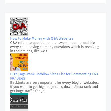
How to Make Money with Q&A Websites
Q&A refers to question and answer. In our normal life
every child having so many questions which is revolving
in their minds, like we t...
High Page Rank Dofollow Sites List for Commenting PR3-
PR7 Blogs
Backlinks are very important for every blog or websites.
If you want to get high page rank, down Alexa rank and
get huge traffic for yo...