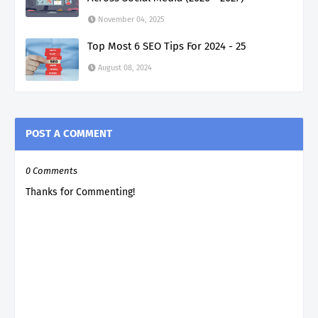
November 04, 2025
Top Most 6 SEO Tips For 2024 - 25
August 08, 2024
POST A COMMENT
0 Comments
Thanks for Commenting!