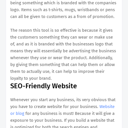
being something which is branded with the companies
logo. Items such as t-shirts, mugs, wristbands or pens
can all be given to customers as a from of promotion.
The reason this tool is so effective is because it gives
the customers something they can wear or make use
of, and as it is branded with the businesses logo that
means they will essentially be advertising the business
whenever they use or wear the product. Additionally,
by giving them something that can help them or allow
them to actually use, it can help to improve their
loyalty to your brand.
SEO-Friendly Website
Whenever you start any business, its very obvious that
you have to create website for your business.
Website
or blog
for any business is must! Because it will give a
exposure to your business. If you build a website that
is optimized for both the search engines and