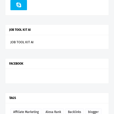
JOB TOOL KIT AI
JOB TOOL KIT AI
FACEBOOK
TAGS
Affiliate Marketing
Alexa Rank
Backlinks
blogger