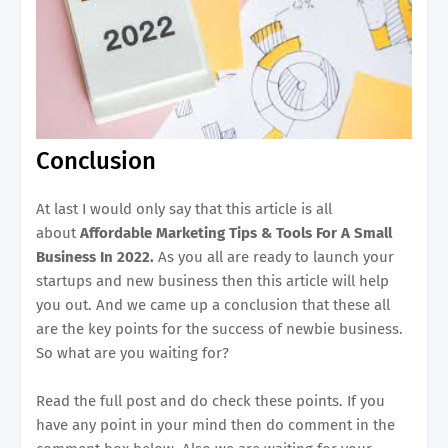
Conclusion
At last I would only say that this article is all
about
Affordable Marketing Tips & Tools For A Small
Business In 2022.
As you all are ready to launch your
startups and new business then this article will help
you out. And we came up a conclusion that these all
are the key points for the success of newbie business.
So what are you waiting for?
Read the full post and do check these points. If you
have any point in your mind then do comment in the