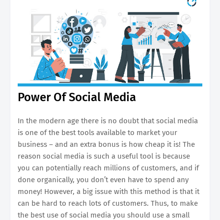
Power Of Social Media
In the modern age there is no doubt that social media
is one of the best tools available to market your
business – and an extra bonus is how cheap it is! The
reason social media is such a useful tool is because
you can potentially reach millions of customers, and if
done organically, you don’t even have to spend any
money! However, a big issue with this method is that it
can be hard to reach lots of customers. Thus, to make
the best use of social media you should use a small