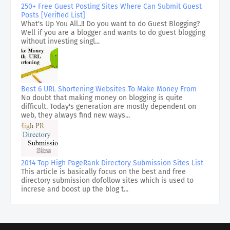
250+ Free Guest Posting Sites Where Can Submit Guest
Posts [Verified List]
What's Up You All..!! Do you want to do Guest Blogging?
Well if you are a blogger and wants to do guest blogging
without investing singl...
Best 6 URL Shortening Websites To Make Money From
No doubt that making money on blogging is quite
difficult. Today's generation are mostly dependent on
web, they always find new ways...
2014 Top High PageRank Directory Submission Sites List
This article is basically focus on the best and free
directory submission dofollow sites which is used to
increse and boost up the blog t...