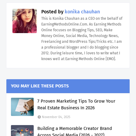
Posted by
konika chauhan
This is Konika Chauhan as a CEO on the behalf of
EarningMethodsOnline.Com. As Earning Methods
Online focuses on Blogging Tips, SEO, Make
Money Online, Social Media, Technology News,
Freelancing and WordPress Tips/Tricks etc. I am
a professional blogger and I do blogging since
2012. During leisure time, I loves to write what I
knows well at Earning Methods Online [EMO].
YOU MAY LIKE THESE POSTS
7 Proven Marketing Tips To Grow Your
Real Estate Business In 2026
November 04, 2025
Building a Memorable Creator Brand
Across Social Media (2026 - 2027)