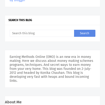
by Blogger
SEARCH THIS BLOG
Earning Methods Online (EMO) is an new era in money
making. Here we discuss about money making schemes
programs, techniques. And secret ways to earn money
from your very home. This blog was founded on 2-july-
2012 and headed by Konika Chauhan. This blog is
developing very fast with heaps and bound incoming
links.
About Me