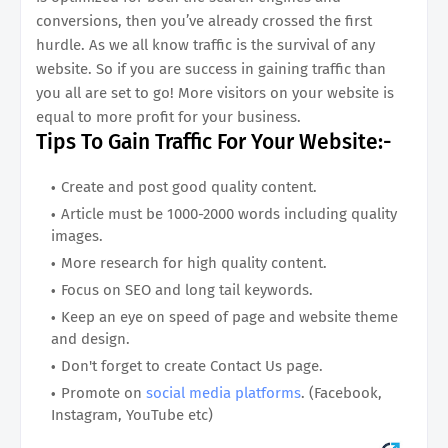
conversions, then you’ve already crossed the first
hurdle. As we all know traffic is the survival of any
website. So if you are success in gaining traffic than
you all are set to go! More visitors on your website is
equal to more profit for your business.
Tips To Gain Traffic For Your Website:-
Create and post good quality content.
Article must be 1000-2000 words including quality
images.
More research for high quality content.
Focus on SEO and long tail keywords.
Keep an eye on speed of page and website theme
and design.
Don't forget to create Contact Us page.
Promote on
social media platforms
. (Facebook,
Instagram, YouTube etc)