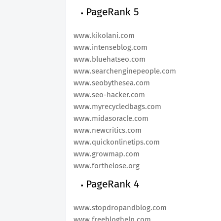
PageRank 5
www.kikolani.com
www.intenseblog.com
www.bluehatseo.com
www.searchenginepeople.com
www.seobythesea.com
www.seo-hacker.com
www.myrecycledbags.com
www.midasoracle.com
www.newcritics.com
www.quickonlinetips.com
www.growmap.com
www.forthelose.org
PageRank 4
www.stopdropandblog.com
www.freebloghelp.com