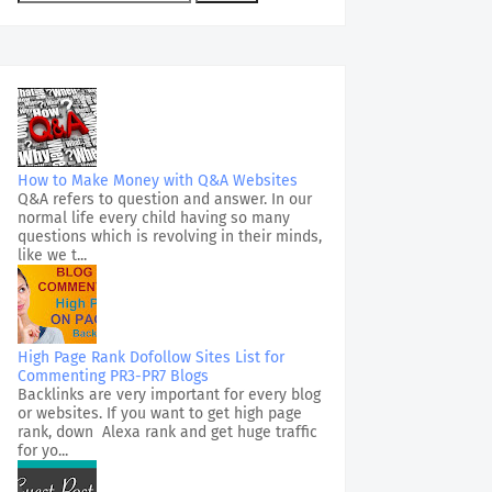
How to Make Money with Q&A Websites
Q&A refers to question and answer. In our
normal life every child having so many
questions which is revolving in their minds,
like we t...
High Page Rank Dofollow Sites List for
Commenting PR3-PR7 Blogs
Backlinks are very important for every blog
or websites. If you want to get high page
rank, down Alexa rank and get huge traffic
for yo...