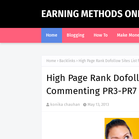
EARNING METHODS ON
Home
Blogging
How To
Make Mon
Home
Backlinks
High Page Rank Dofollow Sites List
High Page Rank Dofollo
Commenting PR3-PR7 
konika chauhan
May 13, 2013