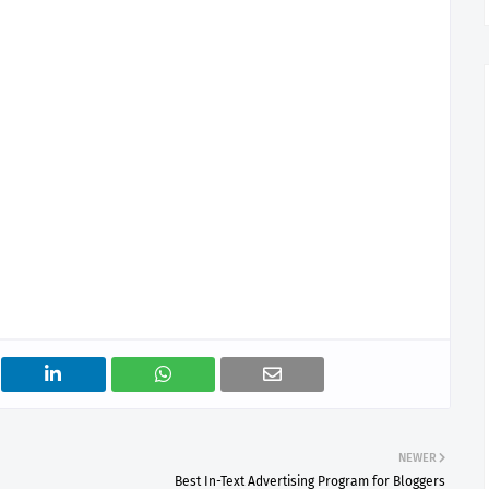
NEWER
Best In-Text Advertising Program for Bloggers