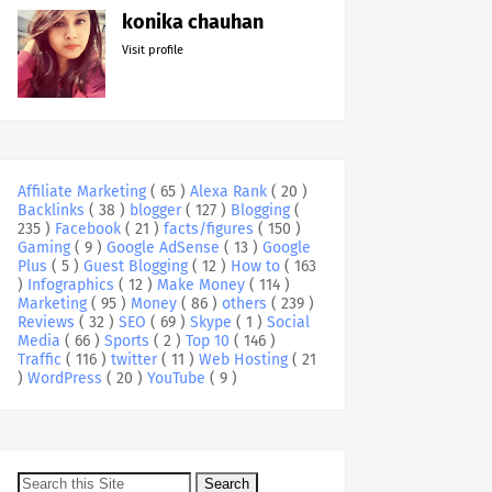
konika chauhan
Visit profile
Affiliate Marketing
( 65 )
Alexa Rank
( 20 )
Backlinks
( 38 )
blogger
( 127 )
Blogging
(
235 )
Facebook
( 21 )
facts/figures
( 150 )
Gaming
( 9 )
Google AdSense
( 13 )
Google
Plus
( 5 )
Guest Blogging
( 12 )
How to
( 163
)
Infographics
( 12 )
Make Money
( 114 )
Marketing
( 95 )
Money
( 86 )
others
( 239 )
Reviews
( 32 )
SEO
( 69 )
Skype
( 1 )
Social
Media
( 66 )
Sports
( 2 )
Top 10
( 146 )
Traffic
( 116 )
twitter
( 11 )
Web Hosting
( 21
)
WordPress
( 20 )
YouTube
( 9 )