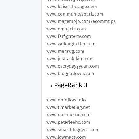
www.kaiserthesage.com
www.communityspark.com
www.magemojo.com/ecommtips
www.dmiracle.com
www.fatfightertv.com
www.weblogbetter.com
www.memwg.com
www.just-ask-kim.com
www.everydaygyaan.com
www.bloggodown.com
PageRank 3
www.dofollow.info
www.tlmarketing.net
www.rankmetric.com
www.peterleehc.com
www.smartbloggerz.com
www.lawmacs.com