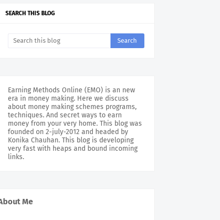
SEARCH THIS BLOG
Earning Methods Online (EMO) is an new
era in money making. Here we discuss
about money making schemes programs,
techniques. And secret ways to earn
money from your very home. This blog was
founded on 2-july-2012 and headed by
Konika Chauhan. This blog is developing
very fast with heaps and bound incoming
links.
About Me