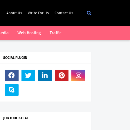
About Us
Write For Us
Contact Us
Media
Web Hosting
Traffic
SOCIAL PLUGIN
JOB TOOL KIT AI