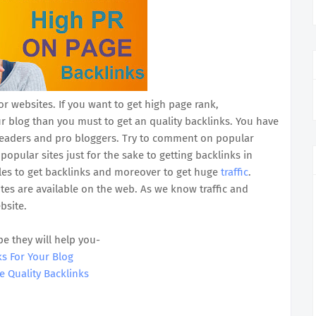
or websites. If you want to get high page rank,
ur blog than you must to get an quality backlinks. You have
 readers and pro bloggers. Try to comment on popular
pular sites just for the sake to getting backlinks in
icles to get backlinks and moreover to get huge
traffic
.
es are available on the web. As we know traffic and
bsite.
pe they will help you-
ks For Your Blog
e Quality Backlinks