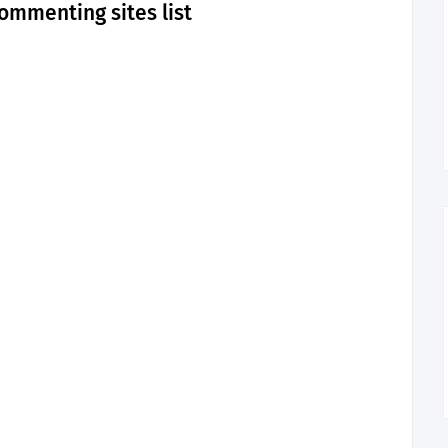
ommenting sites list