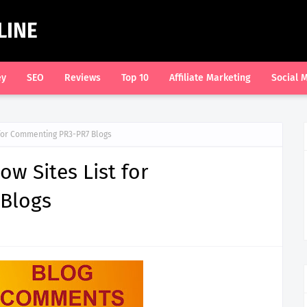
LINE
ey
SEO
Reviews
Top 10
Affiliate Marketing
Social 
 for Commenting PR3-PR7 Blogs
w Sites List for
Blogs