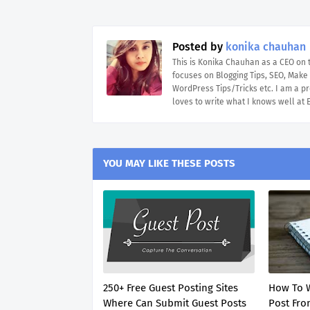
Posted by
konika chauhan
This is Konika Chauhan as a CEO on
focuses on Blogging Tips, SEO, Mak
WordPress Tips/Tricks etc. I am a pr
loves to write what I knows well at
YOU MAY LIKE THESE POSTS
250+ Free Guest Posting Sites
How To W
Where Can Submit Guest Posts
Post From