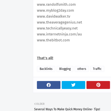
www.randolfsmith.com
www.myblog2day.com
www.davidwalker.tv
www.theaveragegenius.net
www.technicallyeasy.net
www.internetninja.com/au
www.thebitbot.com
That's all!
Backlinks
Blogging
others
Traffic
OLDER
Several Ways To Make Quick Money Online- Tips!