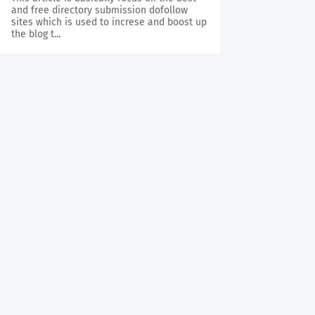
and free directory submission dofollow
sites which is used to increse and boost up
the blog t...