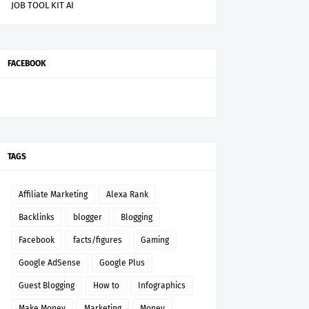
JOB TOOL KIT AI
FACEBOOK
TAGS
Affiliate Marketing
Alexa Rank
Backlinks
blogger
Blogging
Facebook
facts/figures
Gaming
Google AdSense
Google Plus
Guest Blogging
How to
Infographics
Make Money
Marketing
Money