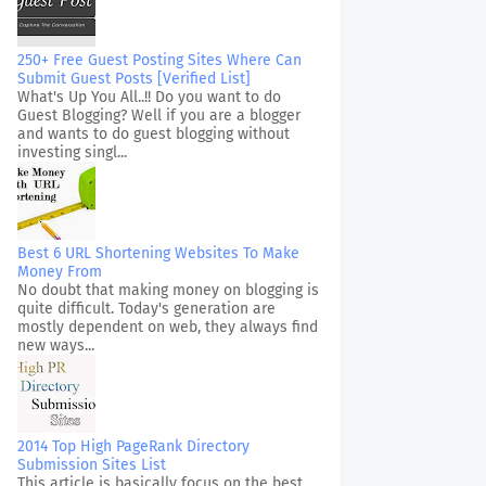
250+ Free Guest Posting Sites Where Can
Submit Guest Posts [Verified List]
What's Up You All..!! Do you want to do
Guest Blogging? Well if you are a blogger
and wants to do guest blogging without
investing singl...
Best 6 URL Shortening Websites To Make
Money From
No doubt that making money on blogging is
quite difficult. Today's generation are
mostly dependent on web, they always find
new ways...
2014 Top High PageRank Directory
Submission Sites List
This article is basically focus on the best