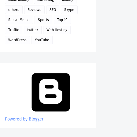
others
Reviews
SEO
Skype
Social Media
Sports
Top 10
Traffic
twitter
Web Hosting
WordPress
YouTube
Powered by Blogger