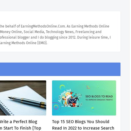
 the behalf of EarningMethodsOnline.Com. As Earning Methods Online
e Money Online, Social Media, Technology News, Freelancing and
ofessional blogger and I do blogging since 2012. During leisure time, I
 Earning Methods Online [EMO].
rite a Perfect Blog
Top 15 SEO Blogs You Should
 Start To Finish [Top
Read In 2022 to Increase Search