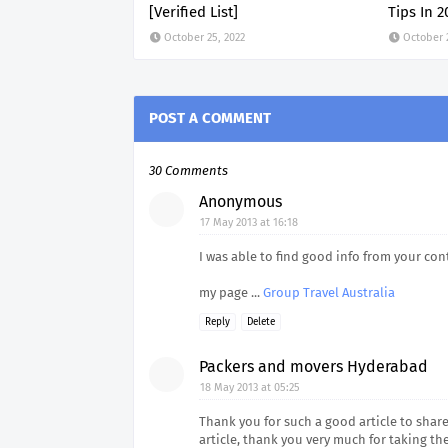
[Verified List]
Tips In 2
October 25, 2022
October 
POST A COMMENT
30 Comments
Anonymous
17 May 2013 at 16:18
I was able to find good info from your con
my page ...
Group Travel Australia
Reply
Delete
Packers and movers Hyderabad
18 May 2013 at 05:25
Thank you for such a good article to share 
article, thank you very much for taking th