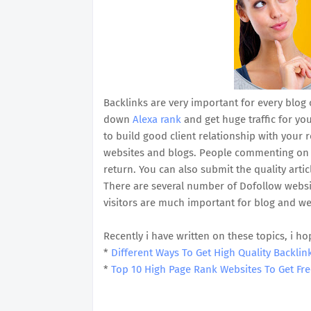
Backlinks are very important for every blog 
down
Alexa rank
and get huge traffic for yo
to build good client relationship with your
websites and blogs. People commenting on po
return. You can also submit the quality art
There are several number of Dofollow websit
visitors are much important for blog and we
Recently i have written on these topics, i ho
*
Different Ways To Get High Quality Backlin
*
Top 10 High Page Rank Websites To Get Fre