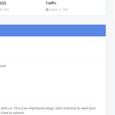
022]
Traffic
20, 2022
August 17, 2022
tent.
with us. This is an impressive blog. I will continue to read your
e time to submit.