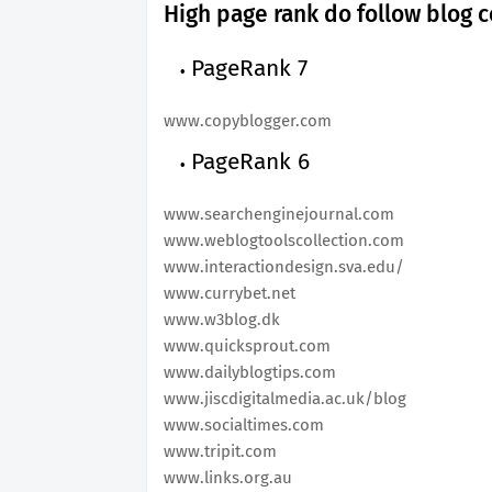
High page rank do follow blog c
PageRank 7
www.copyblogger.com
PageRank 6
www.searchenginejournal.com
www.weblogtoolscollection.com
www.interactiondesign.sva.edu/
www.currybet.net
www.w3blog.dk
www.quicksprout.com
www.dailyblogtips.com
www.jiscdigitalmedia.ac.uk/blog
www.socialtimes.com
www.tripit.com
www.links.org.au