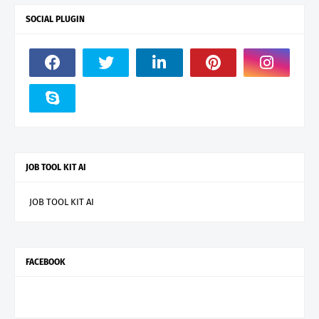
SOCIAL PLUGIN
JOB TOOL KIT AI
JOB TOOL KIT AI
FACEBOOK