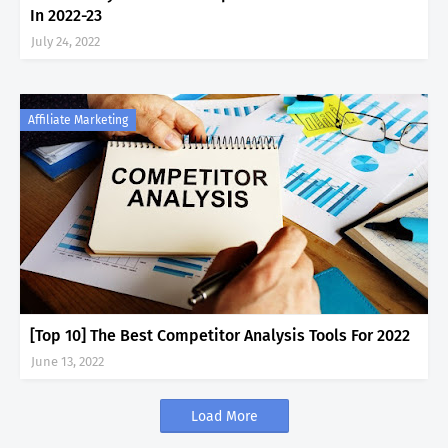
In 2022-23
July 24, 2022
Affiliate Marketing
[Top 10] The Best Competitor Analysis Tools For 2022
June 13, 2022
Load More