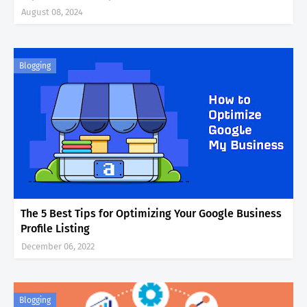
August 08, 2024
Blogging
The 5 Best Tips for Optimizing Your Google Business
Profile Listing
December 06, 2022
Blogging