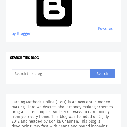
Powered
by Blogger
SEARCH THIS BLOG
Earning Methods Online (EMO) is an new era in money
making. Here we discuss about money making schemes
programs, techniques. And secret ways to earn money
from your very home. This blog was founded on 2-july-
2012 and headed by Konika Chauhan. This blog is
developing very fast with heaps and bound incoming