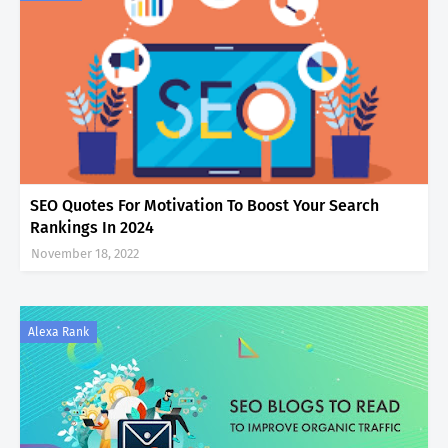
SEO Quotes For Motivation To Boost Your Search
Rankings In 2024
November 18, 2022
Alexa Rank