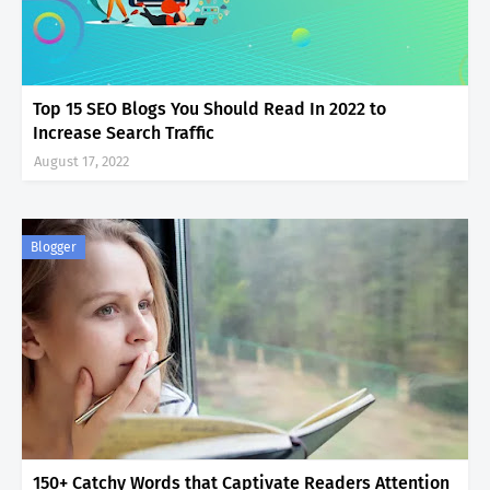
Top 15 SEO Blogs You Should Read In 2022 to
Increase Search Traffic
August 17, 2022
Blogger
150+ Catchy Words that Captivate Readers Attention