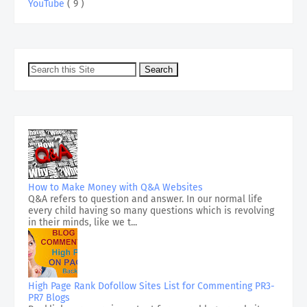
YouTube
( 9 )
How to Make Money with Q&A Websites
Q&A refers to question and answer. In our normal life
every child having so many questions which is revolving
in their minds, like we t...
High Page Rank Dofollow Sites List for Commenting PR3-
PR7 Blogs