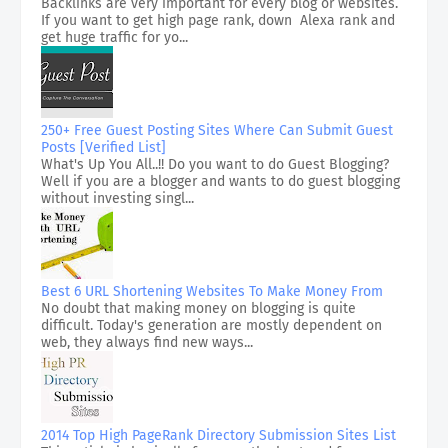
Backlinks are very important for every blog or websites.
If you want to get high page rank, down Alexa rank and
get huge traffic for yo...
250+ Free Guest Posting Sites Where Can Submit Guest
Posts [Verified List]
What's Up You All..!! Do you want to do Guest Blogging?
Well if you are a blogger and wants to do guest blogging
without investing singl...
Best 6 URL Shortening Websites To Make Money From
No doubt that making money on blogging is quite
difficult. Today's generation are mostly dependent on
web, they always find new ways...
2014 Top High PageRank Directory Submission Sites List