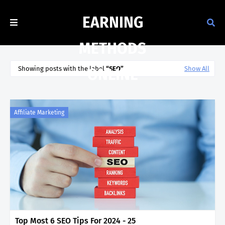
EARNING
METHODS
Showing posts with the label
SEO
Show All
ONLINE
Affiliate Marketing
Top Most 6 SEO Tips For 2024 - 25