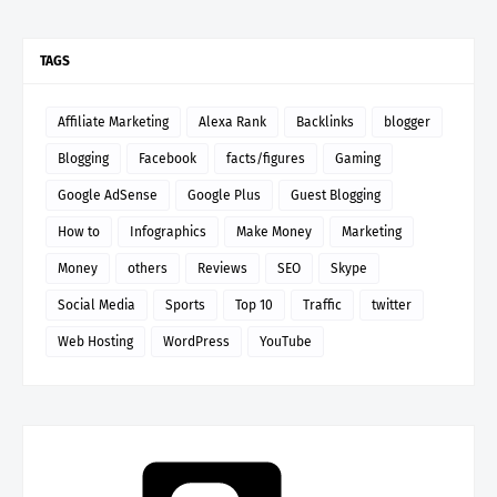
TAGS
Affiliate Marketing
Alexa Rank
Backlinks
blogger
Blogging
Facebook
facts/figures
Gaming
Google AdSense
Google Plus
Guest Blogging
How to
Infographics
Make Money
Marketing
Money
others
Reviews
SEO
Skype
Social Media
Sports
Top 10
Traffic
twitter
Web Hosting
WordPress
YouTube