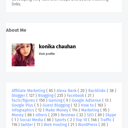
links.
About Me
konika chauhan
Visit profile
Affiliate Marketing
( 65 )
Alexa Rank
( 20 )
Backlinks
( 38 )
blogger
( 127 )
Blogging
( 235 )
Facebook
( 21 )
facts/figures
( 150 )
Gaming
( 9 )
Google AdSense
( 13 )
Google Plus
( 5 )
Guest Blogging
( 12 )
How to
( 163 )
Infographics
( 12 )
Make Money
( 114 )
Marketing
( 95 )
Money
( 86 )
others
( 239 )
Reviews
( 32 )
SEO
( 69 )
Skype
( 1 )
Social Media
( 66 )
Sports
( 2 )
Top 10
( 146 )
Traffic
(
116 )
twitter
( 11 )
Web Hosting
( 21 )
WordPress
( 20 )