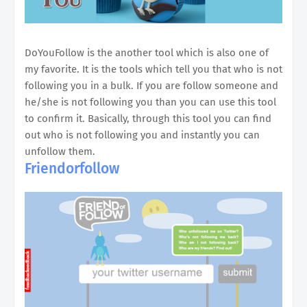
DoYouFollow is the another tool which is also one of
my favorite. It is the tools which tell you that who is not
following you in a bulk. If you are follow someone and
he/she is not following you than you can use this tool
to confirm it. Basically, through this tool you can find
out who is not following you and instantly you can
unfollow them.
Friendorfollow