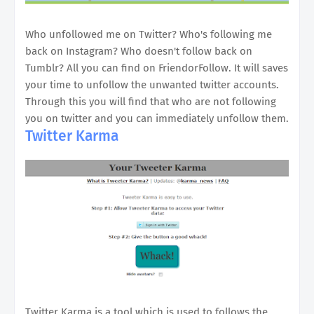
Who unfollowed me on Twitter? Who's following me
back on Instagram? Who doesn't follow back on
Tumblr? All you can find on FriendorFollow. It will saves
your time to unfollow the unwanted twitter accounts.
Through this you will find that who are not following
you on twitter and you can immediately unfollow them.
Twitter Karma
Twitter Karma is a tool which is used to follows the