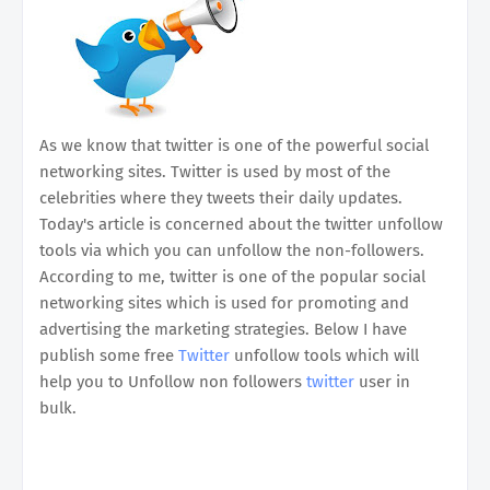
As we know that twitter is one of the powerful social
networking sites. Twitter is used by most of the
celebrities where they tweets their daily updates.
Today's article is concerned about the twitter unfollow
tools via which you can unfollow the non-followers.
According to me, twitter is one of the popular social
networking sites which is used for promoting and
advertising the marketing strategies. Below I have
publish some free
Twitter
unfollow tools which will
help you to Unfollow non followers
twitter
user in
bulk.