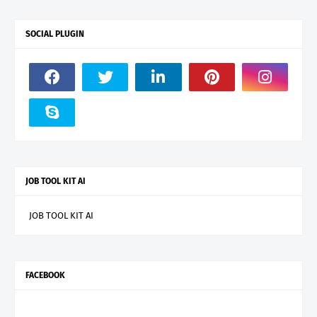
SOCIAL PLUGIN
JOB TOOL KIT AI
JOB TOOL KIT AI
FACEBOOK