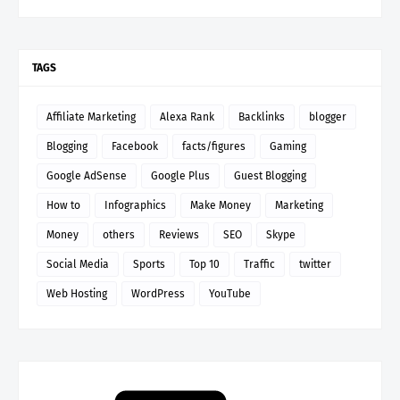
TAGS
Affiliate Marketing
Alexa Rank
Backlinks
blogger
Blogging
Facebook
facts/figures
Gaming
Google AdSense
Google Plus
Guest Blogging
How to
Infographics
Make Money
Marketing
Money
others
Reviews
SEO
Skype
Social Media
Sports
Top 10
Traffic
twitter
Web Hosting
WordPress
YouTube