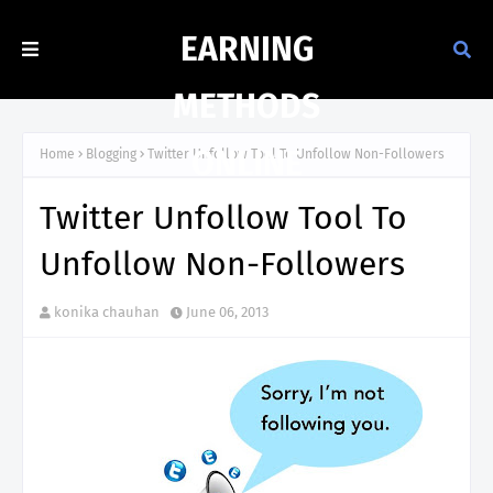
EARNING
METHODS
ONLINE
Home
Blogging
Twitter Unfollow Tool To Unfollow Non-Followers
Twitter Unfollow Tool To
Unfollow Non-Followers
konika chauhan
June 06, 2013