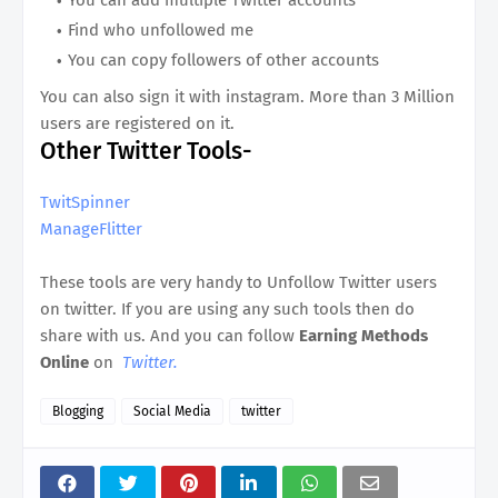
Find who unfollowed me
You can copy followers of other accounts
You can also sign it with instagram. More than 3 Million
users are registered on it.
Other Twitter Tools-
TwitSpinner
ManageFlitter
These tools are very handy to Unfollow Twitter users
on twitter. If you are using any such tools then do
share with us. And you can follow
Earning Methods
Online
on
Twitter.
Blogging
Social Media
twitter