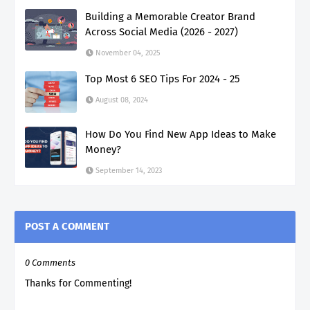
Building a Memorable Creator Brand
Across Social Media (2026 - 2027)
November 04, 2025
Top Most 6 SEO Tips For 2024 - 25
August 08, 2024
How Do You Find New App Ideas to Make
Money?
September 14, 2023
POST A COMMENT
0 Comments
Thanks for Commenting!