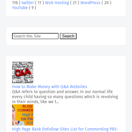
116 )
twitter
( 11 )
Web Hosting
( 21 )
WordPress
( 20 )
YouTube
( 9 )
How to Make Money with Q&A Websites
Q&A refers to question and answer. In our normal life
every child having so many questions which is revolving
in their minds, like we t...
High Page Rank Dofollow Sites List for Commenting PR3-