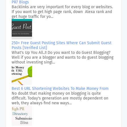
PR7 Blogs
Backlinks are very important for every blog or websites.
If you want to get high page rank, down Alexa rank and
get huge traffic for yo...
250+ Free Guest Posting Sites Where Can Submit Guest
Posts [Verified List]
What's Up You All..!! Do you want to do Guest Blogging?
Well if you are a blogger and wants to do guest blogging
without investing singl...
Best 6 URL Shortening Websites To Make Money From
No doubt that making money on blogging is quite
difficult. Today's generation are mostly dependent on
web, they always find new ways...