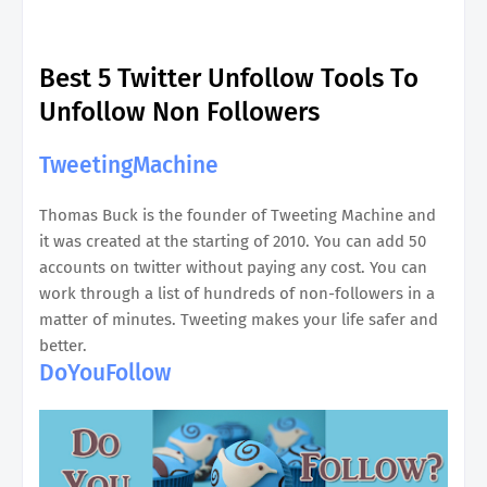
Best 5 Twitter Unfollow Tools To
Unfollow Non Followers
TweetingMachine
Thomas Buck is the founder of Tweeting Machine and
it was created at the starting of 2010. You can add 50
accounts on twitter without paying any cost. You can
work through a list of hundreds of non-followers in a
matter of minutes. Tweeting makes your life safer and
better.
DoYouFollow