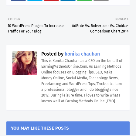
OLDER
NEWER
10 WordPress Plugins To Increase
AdBrite Vs. Bidvertiser Vs. Chitika-
Traffic For Your Blog
Comparison Chart 2014
Posted by
konika chauhan
This is Konika Chauhan as a CEO on the behalf of
EarningMethodsOnline.Com. As Earning Methods
Online focuses on Blogging Tips, SEO, Make
Money Online, Social Media, Technology News,
Freelancing and WordPress Tips/Tricks etc. I am
a professional blogger and I do blogging since
2012. During leisure time, I loves to write what I
knows well at Earning Methods Online [EMO].
YOU MAY LIKE THESE POSTS