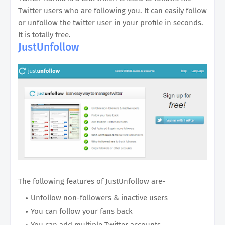
Twitter users who are following you. It can easily follow
or unfollow the twitter user in your profile in seconds.
It is totally free.
JustUnfollow
The following features of JustUnfollow are-
Unfollow non-followers & inactive users
You can follow your fans back
You can add multiple Twitter accounts