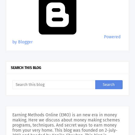
Powered
by Blogger
SEARCH THIS BLOG
Earning Methods Online (EMO) is an new era in money
making. Here we discuss about money making schemes
programs, techniques. And secret ways to earn money
from your very home. This blog was founded on 2-july-