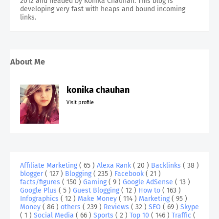
2012 and headed by Konika Chauhan. This blog is
developing very fast with heaps and bound incoming
links.
About Me
konika chauhan
Visit profile
Affiliate Marketing
( 65 )
Alexa Rank
( 20 )
Backlinks
( 38 )
blogger
( 127 )
Blogging
( 235 )
Facebook
( 21 )
facts/figures
( 150 )
Gaming
( 9 )
Google AdSense
( 13 )
Google Plus
( 5 )
Guest Blogging
( 12 )
How to
( 163 )
Infographics
( 12 )
Make Money
( 114 )
Marketing
( 95 )
Money
( 86 )
others
( 239 )
Reviews
( 32 )
SEO
( 69 )
Skype
( 1 )
Social Media
( 66 )
Sports
( 2 )
Top 10
( 146 )
Traffic
(