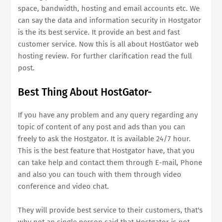
space, bandwidth, hosting and email accounts etc. We
can say the data and information security in Hostgator
is the its best service. It provide an best and fast
customer service. Now this is all about HostGator web
hosting review. For further clarification read the full
post.
Best Thing About HostGator-
If you have any problem and any query regarding any
topic of content of any post and ads than you can
freely to ask the Hostgator. It is available 24/7 hour.
This is the best feature that Hostgator have, that you
can take help and contact them through E-mail, Phone
and also you can touch with them through video
conference and video chat.
They will provide best service to their customers, that's
why not an single person said that Hostgator is not