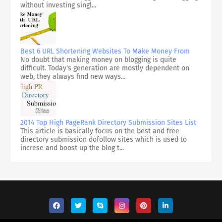
without investing singl...
Best 6 URL Shortening Websites To Make Money From
No doubt that making money on blogging is quite
difficult. Today's generation are mostly dependent on
web, they always find new ways...
2014 Top High PageRank Directory Submission Sites List
This article is basically focus on the best and free
directory submission dofollow sites which is used to
increse and boost up the blog t...