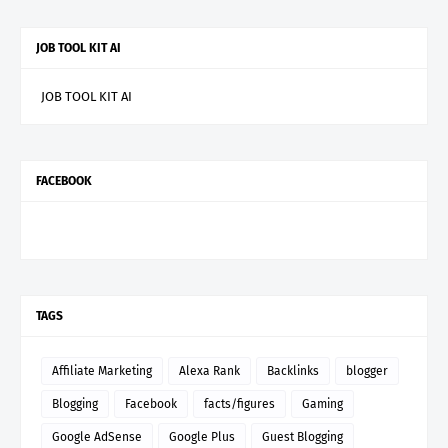
JOB TOOL KIT AI
JOB TOOL KIT AI
FACEBOOK
TAGS
Affiliate Marketing
Alexa Rank
Backlinks
blogger
Blogging
Facebook
facts/figures
Gaming
Google AdSense
Google Plus
Guest Blogging