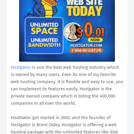
Hostgator
is one the best web hosting industry which
is owned by many users. Even its one of my favorite
web hosting company. It is flexible and easy to use, you
can implement its features easily. Hostgator is the
private owned company which is listing the 400,000
companies in all over the world.
HostGator got started in 2002, and the founder of
Hostgator is Brent Oxley. Hostgator is offering a web
hosting package with the unlimited features like disk