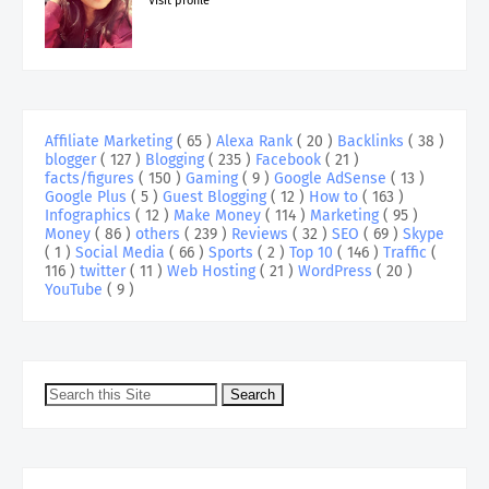
Visit profile
Affiliate Marketing
( 65 )
Alexa Rank
( 20 )
Backlinks
( 38 )
blogger
( 127 )
Blogging
( 235 )
Facebook
( 21 )
facts/figures
( 150 )
Gaming
( 9 )
Google AdSense
( 13 )
Google Plus
( 5 )
Guest Blogging
( 12 )
How to
( 163 )
Infographics
( 12 )
Make Money
( 114 )
Marketing
( 95 )
Money
( 86 )
others
( 239 )
Reviews
( 32 )
SEO
( 69 )
Skype
( 1 )
Social Media
( 66 )
Sports
( 2 )
Top 10
( 146 )
Traffic
(
116 )
twitter
( 11 )
Web Hosting
( 21 )
WordPress
( 20 )
YouTube
( 9 )