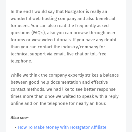
In the end I would say that Hostgator is really an
wonderful web hosting company and also beneficial
for users. You can also read the frequently asked
questions (FAQ's), also you can browse through user
forums or view video tutorials. If you have any doubt
than you can contact the industry/company for
technical support via email, live chat or toll-free
telephone.
While we think the company expertly strikes a balance
between good help documentation and effective
contact methods, we had like to see better response
times more than once we waited to speak with a reply
online and on the telephone for nearly an hour.
Also see-
How To Make Money With Hostgator Affiliate