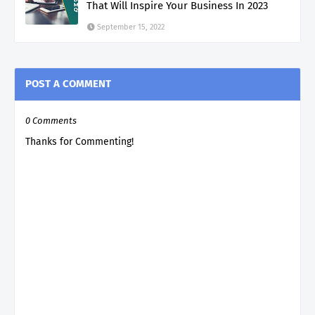
That Will Inspire Your Business In 2023
September 15, 2022
POST A COMMENT
0 Comments
Thanks for Commenting!