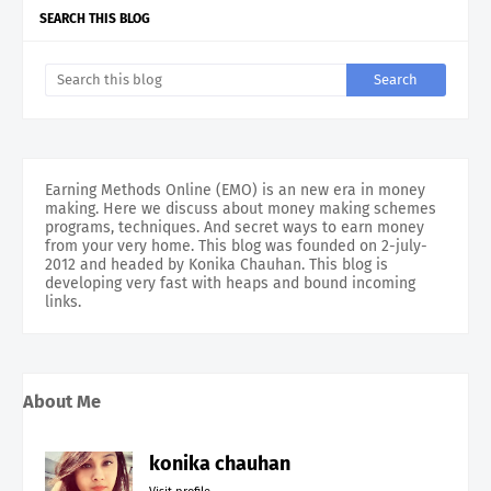
SEARCH THIS BLOG
Earning Methods Online (EMO) is an new era in money
making. Here we discuss about money making schemes
programs, techniques. And secret ways to earn money
from your very home. This blog was founded on 2-july-
2012 and headed by Konika Chauhan. This blog is
developing very fast with heaps and bound incoming
links.
About Me
konika chauhan