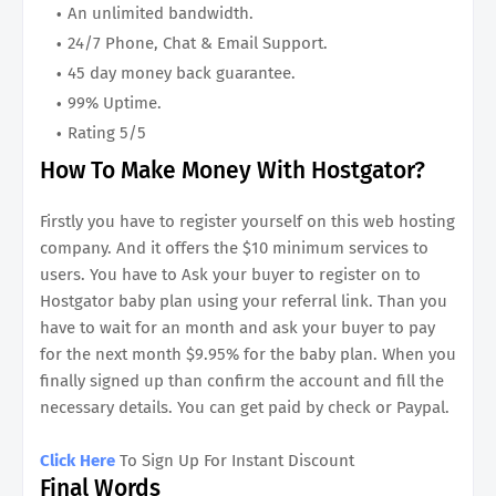
An unlimited bandwidth.
24/7 Phone, Chat & Email Support.
45 day money back guarantee.
99% Uptime.
Rating 5/5
How To Make Money With Hostgator?
Firstly you have to register yourself on this web hosting
company. And it offers the $10 minimum services to
users. You have to Ask your buyer to register on to
Hostgator baby plan using your referral link. Than you
have to wait for an month and ask your buyer to pay
for the next month $9.95% for the baby plan. When you
finally signed up than confirm the account and fill the
necessary details. You can get paid by check or Paypal.
Click Here
To Sign Up For Instant Discount
Final Words