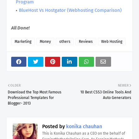
Program
BlueHost Vs Hostgator (Webhosting Comparison)
All Done!
Marketing
Money
others
Reviews
Web Hosting
OLDER
NEWER
Download the Top Most Famous
10 Best CSS3 Online Tools And
Professional Templates for
Auto Generators
Blogger- 2013
Posted by
konika chauhan
This is Konika Chauhan as a CEO on the behalf of