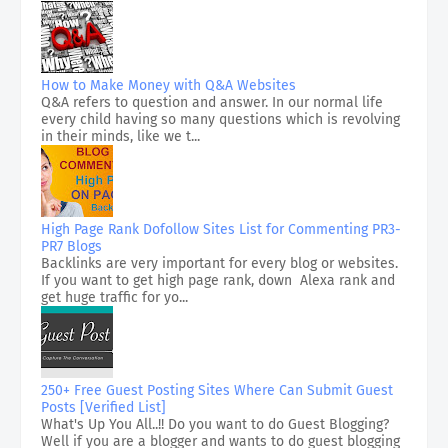
How to Make Money with Q&A Websites
Q&A refers to question and answer. In our normal life
every child having so many questions which is revolving
in their minds, like we t...
High Page Rank Dofollow Sites List for Commenting PR3-
PR7 Blogs
Backlinks are very important for every blog or websites.
If you want to get high page rank, down Alexa rank and
get huge traffic for yo...
250+ Free Guest Posting Sites Where Can Submit Guest
Posts [Verified List]
What's Up You All..!! Do you want to do Guest Blogging?
Well if you are a blogger and wants to do guest blogging