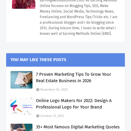
EarningMethodsOnline.Com. As Earning Methods
Online focuses on Blogging Tips, SEO, Make
Money Online, Social Media, Technology News,
Freelancing and WordPress Tips/Tricks etc. I am
a professional blogger and I do blogging since
2012. During leisure time, I loves to write what I
knows well at Earning Methods Online [EMO].
YOU MAY LIKE THESE POSTS
7 Proven Marketing Tips To Grow Your
Real Estate Business In 2026
November 04, 2025
Online Logo Makers For 2022: Design A
Professional Logo For Your Brand
October 31, 2022
35+ Most Famous Digital Marketing Quotes