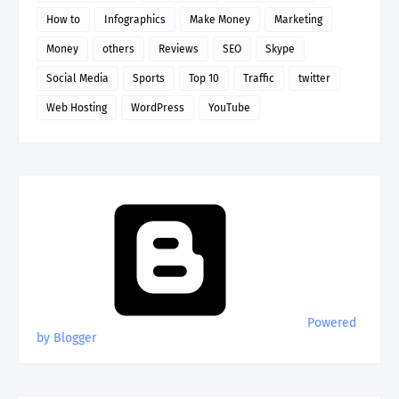
How to
Infographics
Make Money
Marketing
Money
others
Reviews
SEO
Skype
Social Media
Sports
Top 10
Traffic
twitter
Web Hosting
WordPress
YouTube
Powered
by Blogger