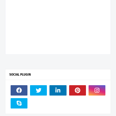
SOCIAL PLUGIN