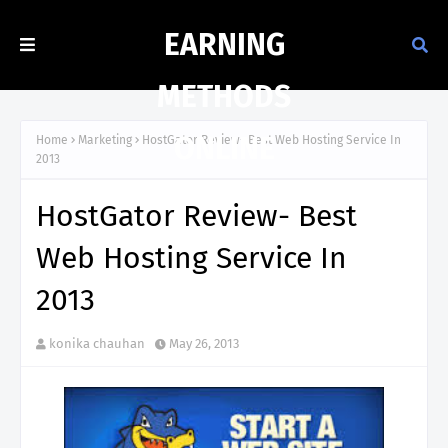
EARNING
METHODS
ONLINE
Home
Marketing
HostGator Review- Best Web Hosting Service In
2013
HostGator Review- Best
Web Hosting Service In
2013
konika chauhan
May 26, 2013