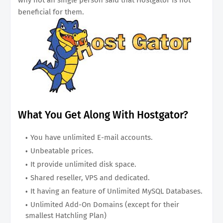
beneficial for them.
What You Get Along With Hostgator?
You have unlimited E-mail accounts.
Unbeatable prices.
It provide unlimited disk space.
Shared reseller, VPS and dedicated.
It having an feature of Unlimited MySQL Databases.
Unlimited Add-On Domains (except for their
smallest Hatchling Plan)