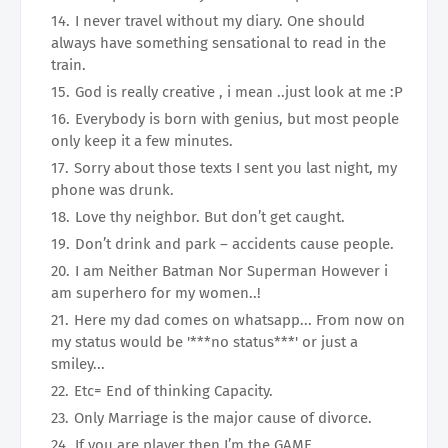
I never travel without my diary. One should
always have something sensational to read in the
train.
God is really creative , i mean ..just look at me :P
Everybody is born with genius, but most people
only keep it a few minutes.
Sorry about those texts I sent you last night, my
phone was drunk.
Love thy neighbor. But don’t get caught.
Don’t drink and park – accidents cause people.
I am Neither Batman Nor Superman However i
am superhero for my women..!
Here my dad comes on whatsapp... From now on
my status would be '***no status***' or just a
smiley...
Etc= End of thinking Capacity.
Only Marriage is the major cause of divorce.
If you are player then I’m the GAME.