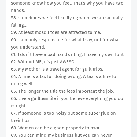
someone know how you feel. That’s why you have two
hands.
58. sometimes we feel like flying when we are actually
falling...
59. At least mosquitoes are attracted to me.
60. I am only responsible for what I say, not for what
you understand.
61. I don`t have a bad handwriting, I have my own font.
62. Without ME, it’s just AWESO.
63. My Mother is a travel agent for guilt trips.
64. A fine is a tax for doing wrong. A tax is a fine for
doing well.
65. The longer the title the less important the job.
66. Live a guiltless life if you believe everything you do
is right
67. If someone is too noisy but some superglue on
their lips
68. Women can be a good property to own
69. You can mind my business but you can never