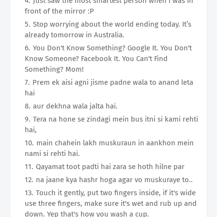
Just saw the most smartest person when i was in
front of the mirror :P
Stop worrying about the world ending today. It’s
already tomorrow in Australia.
You Don't Know Something? Google It. You Don't
Know Someone? Facebook It. You Can't Find
Something? Mom!
Prem ek aisi agni jisme padne wala to anand leta
hai
aur dekhna wala jalta hai.
Tera na hone se zindagi mein bus itni si kami rehti
hai,
main chahein lakh muskuraun in aankhon mein
nami si rehti hai.
Qayamat toot padti hai zara se hoth hilne par
na jaane kya hashr hoga agar vo muskuraye to..
Touch it gently, put two fingers inside, if it's wide
use three fingers, make sure it's wet and rub up and
down. Yep that's how you wash a cup.