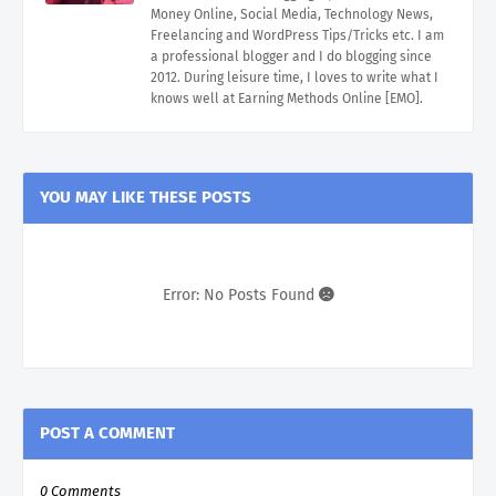
Money Online, Social Media, Technology News,
Freelancing and WordPress Tips/Tricks etc. I am
a professional blogger and I do blogging since
2012. During leisure time, I loves to write what I
knows well at Earning Methods Online [EMO].
YOU MAY LIKE THESE POSTS
Error: No Posts Found
POST A COMMENT
0 Comments