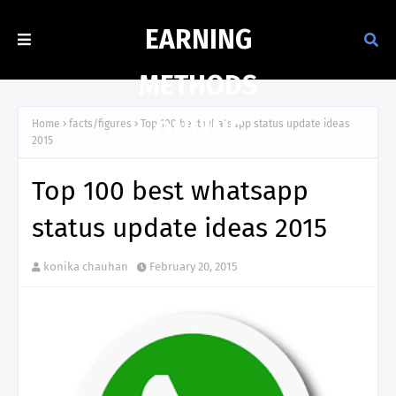
EARNING
METHODS
ONLINE
Home
facts/figures
Top 100 best whatsapp status update ideas
2015
Top 100 best whatsapp
status update ideas 2015
konika chauhan
February 20, 2015