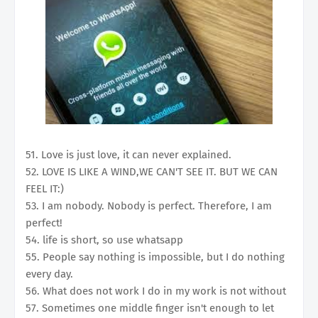
51. Love is just love, it can never explained.
52. LOVE IS LIKE A WIND,WE CAN'T SEE IT. BUT WE CAN
FEEL IT:)
53. I am nobody. Nobody is perfect. Therefore, I am
perfect!
54. life is short, so use whatsapp
55. People say nothing is impossible, but I do nothing
every day.
56. What does not work I do in my work is not without
57. Sometimes one middle finger isn't enough to let