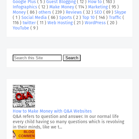
Google Plus
( 5 )
Guest Blogging
( 12 )
How to
( 163 )
Infographics
( 12 )
Make Money
( 114 )
Marketing
( 95 )
Money
( 86 )
others
( 239 )
Reviews
( 32 )
SEO
( 69 )
Skype
( 1 )
Social Media
( 66 )
Sports
( 2 )
Top 10
( 146 )
Traffic
(
116 )
twitter
( 11 )
Web Hosting
( 21 )
WordPress
( 20 )
YouTube
( 9 )
How to Make Money with Q&A Websites
Q&A refers to question and answer. In our normal life
every child having so many questions which is revolving
in their minds, like we t...