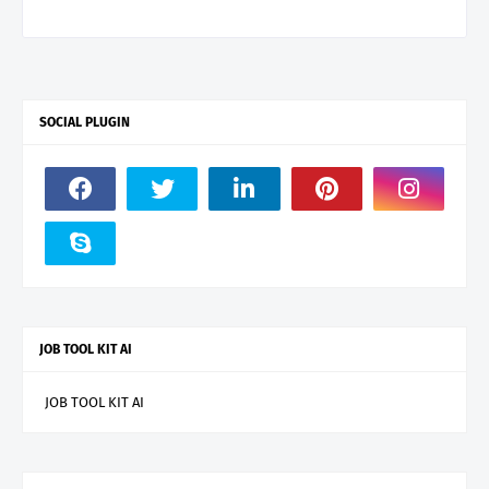
SOCIAL PLUGIN
JOB TOOL KIT AI
JOB TOOL KIT AI