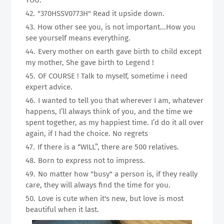
YOU.
"370HSSV0773H" Read it upside down.
How other see you, is not important...How you
see yourself means everything.
Every mother on earth gave birth to child except
my mother, She gave birth to Legend !
OF COURSE ! Talk to myself, sometime i need
expert advice.
I wanted to tell you that wherever I am, whatever
happens, I’ll always think of you, and the time we
spent together, as my happiest time. I’d do it all over
again, if I had the choice. No regrets
If there is a “WILL”, there are 500 relatives.
Born to express not to impress.
No matter how "busy" a person is, if they really
care, they will always find the time for you.
Love is cute when it's new, but love is most
beautiful when it last.