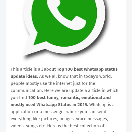
This article is all about
Top 100 best whatsapp status
update ideas.
As we all know that in today's world,
people mostly use the internet just for the
communication. Here we are update a article in which
you find
100 best funny, romantic, emotional and
mostly used Whatsapp Status in 2015.
Whatspp is a
application or a messenger where you can send
everything like pictures, images, voice messages,
videos, songs etc. Here is the best collection of