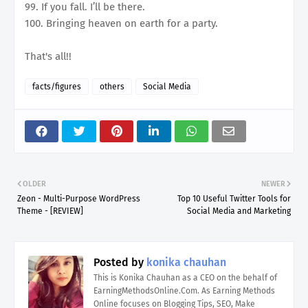
99. If you fall. I’ll be there.
100. Bringing heaven on earth for a party.
That's all!!
facts/figures
others
Social Media
OLDER
NEWER
Zeon - Multi-Purpose WordPress
Top 10 Useful Twitter Tools for
Theme - [REVIEW]
Social Media and Marketing
Posted by
konika chauhan
This is Konika Chauhan as a CEO on the behalf of
EarningMethodsOnline.Com. As Earning Methods
Online focuses on Blogging Tips, SEO, Make