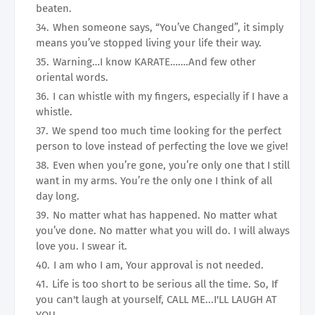
beaten.
When someone says, “You’ve Changed”, it simply
means you’ve stopped living your life their way.
Warning…I know KARATE…….And few other
oriental words.
I can whistle with my fingers, especially if I have a
whistle.
We spend too much time looking for the perfect
person to love instead of perfecting the love we give!
Even when you’re gone, you’re only one that I still
want in my arms. You’re the only one I think of all
day long.
No matter what has happened. No matter what
you’ve done. No matter what you will do. I will always
love you. I swear it.
I am who I am, Your approval is not needed.
Life is too short to be serious all the time. So, If
you can't laugh at yourself, CALL ME...I'LL LAUGH AT