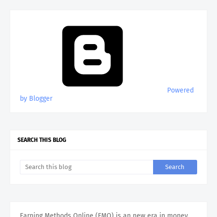
Powered
by Blogger
SEARCH THIS BLOG
Earning Methods Online (EMO) is an new era in money