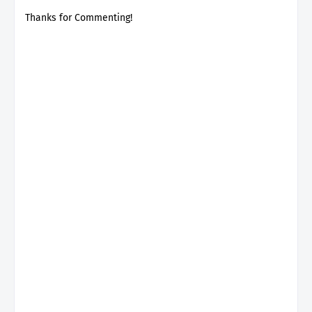
Thanks for Commenting!