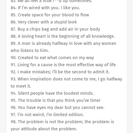
83. We all feel a little f**d up sometimes.
84. If I’m wired with you. I like you.
85. Create space for your blood to flow
86. Very clever with a stupid look
87. Buy a chips bag and add air in your body
88. A loving heart is the beginning of all knowledge.
89. A man is already halfway in love with any woman
who listens to him.
90. Created to eat what comes on my way
91. Living for a cause is the most effective way of life
92. I make mistakes; I’ll be the second to admit it.
93. When inspiration does not come to me, I go halfway
to meet it.
94. Silent people have the loudest minds.
95. The trouble is that you think you’ve time!
96. You have eyes my dear but you cannot see.
97. I’m not weird, I’m limited edition.
98. The problem is not the problem; the problem is
your attitude about the problem.