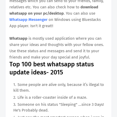
messages which you can send to your friends, family,
relatives etc. You can also check how to
download
whatsapp on your pc/desktop
. You can also use
Whatsapp Messenger
on Windows using Bluestacks
App player. Isn't it great!!
Whatsapp
is mostly used application where you can
share your ideas and thoughts with your fellow ones.
Use these status and messages and send it to your
friends and make your day special and joyful.
Top 100 best whatsapp status
update ideas- 2015
Some people are alive only, because it’s illegal to
kill them.
Life is a roller-coaster inside of a maze.
Someone on his status "Sleeping" ...since 3 Days!
He's Probably dead.