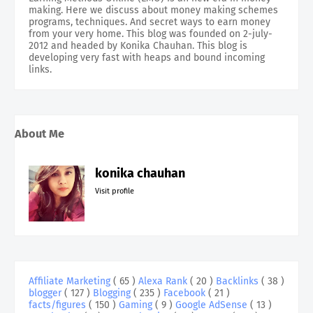
making. Here we discuss about money making schemes
programs, techniques. And secret ways to earn money
from your very home. This blog was founded on 2-july-
2012 and headed by Konika Chauhan. This blog is
developing very fast with heaps and bound incoming
links.
About Me
konika chauhan
Visit profile
Affiliate Marketing
( 65 )
Alexa Rank
( 20 )
Backlinks
( 38 )
blogger
( 127 )
Blogging
( 235 )
Facebook
( 21 )
facts/figures
( 150 )
Gaming
( 9 )
Google AdSense
( 13 )