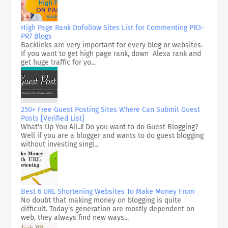
High Page Rank Dofollow Sites List for Commenting PR3-
PR7 Blogs
Backlinks are very important for every blog or websites.
If you want to get high page rank, down Alexa rank and
get huge traffic for yo...
250+ Free Guest Posting Sites Where Can Submit Guest
Posts [Verified List]
What's Up You All..!! Do you want to do Guest Blogging?
Well if you are a blogger and wants to do guest blogging
without investing singl...
Best 6 URL Shortening Websites To Make Money From
No doubt that making money on blogging is quite
difficult. Today's generation are mostly dependent on
web, they always find new ways...