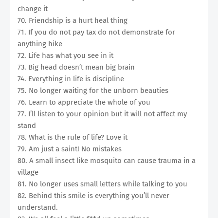
change it
70. Friendship is a hurt heal thing
71. If you do not pay tax do not demonstrate for
anything hike
72. Life has what you see in it
73. Big head doesn’t mean big brain
74. Everything in life is discipline
75. No longer waiting for the unborn beauties
76. Learn to appreciate the whole of you
77. I’ll listen to your opinion but it will not affect my
stand
78. What is the rule of life? Love it
79. Am just a saint! No mistakes
80. A small insect like mosquito can cause trauma in a
village
81. No longer uses small letters while talking to you
82. Behind this smile is everything you’ll never
understand.