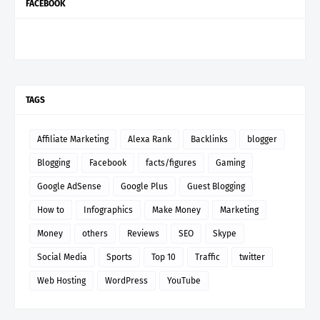
FACEBOOK
TAGS
Affiliate Marketing
Alexa Rank
Backlinks
blogger
Blogging
Facebook
facts/figures
Gaming
Google AdSense
Google Plus
Guest Blogging
How to
Infographics
Make Money
Marketing
Money
others
Reviews
SEO
Skype
Social Media
Sports
Top 10
Traffic
twitter
Web Hosting
WordPress
YouTube