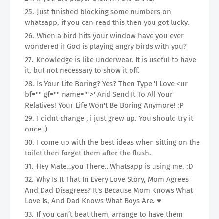
Just finished blocking some numbers on
whatsapp, if you can read this then you got lucky.
When a bird hits your window have you ever
wondered if God is playing angry birds with you?
Knowledge is like underwear. It is useful to have
it, but not necessary to show it off.
Is Your Life Boring? Yes? Then Type 'I Love <ur
bf="" gf="" name="">' And Send It To All Your
Relatives! Your Life Won't Be Boring Anymore! :P
I didnt change , i just grew up. You should try it
once ;)
I come up with the best ideas when sitting on the
toilet then forget them after the flush.
Hey Mate…you There…Whatsapp is using me. :D
Why Is It That In Every Love Story, Mom Agrees
And Dad Disagrees? It's Because Mom Knows What
Love Is, And Dad Knows What Boys Are. ♥
If you can’t beat them, arrange to have them