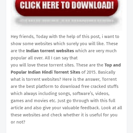
Hey friends, Today with the help of this post, i want to
show some websites which surely you will like. These
are the
Indian torrent websites
which are very much
popular all over. All I can say that
you will love these torrent sites. These are the
Top and
Popular Indian Hindi Torrent Sites
of 2015. Basically
what is torrent websites? Here is the answer, Torrent
are the best platform to download free cracked stuffs
which always including songs, software’s, videos,
games and movies etc. Just go through with this full
article and also give your valuable feedback. Look at all
these websites and check whether it is useful for you
or not?