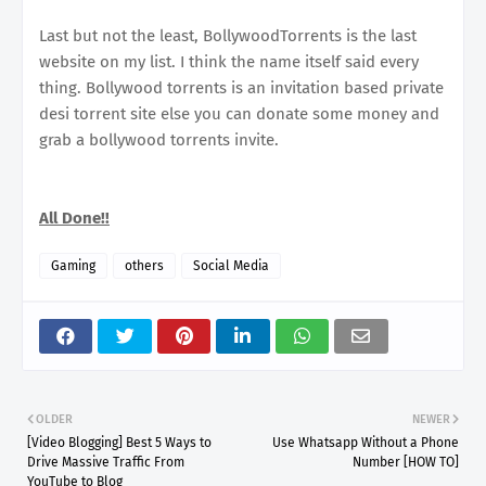
Last but not the least, BollywoodTorrents is the last
website on my list. I think the name itself said every
thing. Bollywood torrents is an invitation based private
desi torrent site else you can donate some money and
grab a bollywood torrents invite.
All Done!!
Gaming
others
Social Media
OLDER
NEWER
[Video Blogging] Best 5 Ways to
Use Whatsapp Without a Phone
Drive Massive Traffic From
Number [HOW TO]
YouTube to Blog