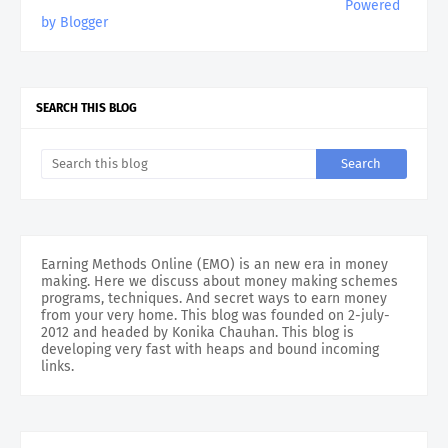
Powered
by Blogger
SEARCH THIS BLOG
Earning Methods Online (EMO) is an new era in money
making. Here we discuss about money making schemes
programs, techniques. And secret ways to earn money
from your very home. This blog was founded on 2-july-
2012 and headed by Konika Chauhan. This blog is
developing very fast with heaps and bound incoming
links.