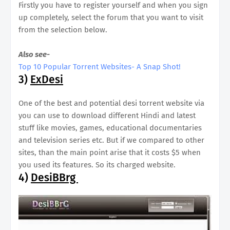
Firstly you have to register yourself and when you sign
up completely, select the forum that you want to visit
from the selection below.
Also see-
Top 10 Popular Torrent Websites- A Snap Shot!
3)
ExDesi
One of the best and potential desi torrent website via
you can use to download different Hindi and latest
stuff like movies, games, educational documentaries
and television series etc. But if we compared to other
sites, than the main point arise that it costs $5 when
you used its features. So its charged website.
4)
DesiBBrg