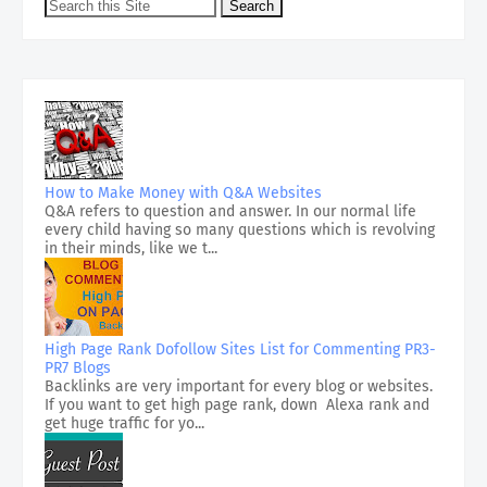
How to Make Money with Q&A Websites
Q&A refers to question and answer. In our normal life
every child having so many questions which is revolving
in their minds, like we t...
High Page Rank Dofollow Sites List for Commenting PR3-
PR7 Blogs
Backlinks are very important for every blog or websites.
If you want to get high page rank, down Alexa rank and
get huge traffic for yo...