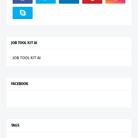
JOB TOOL KIT AI
JOB TOOL KIT AI
FACEBOOK
TAGS