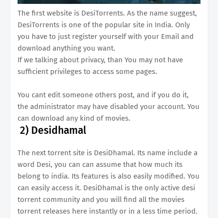
The first website is DesiTorrents. As the name suggest,
DesiTorrents is one of the popular site in India. Only
you have to just register yourself with your Email and
download anything you want.
If we talking about privacy, than You may not have
sufficient privileges to access some pages.
You cant edit someone others post, and if you do it,
the administrator may have disabled your account. You
can download any kind of movies.
2)
Desidhamal
The next torrent site is DesiDhamal. Its name include a
word Desi, you can can assume that how much its
belong to india. Its features is also easily modified. You
can easily access it. DesiDhamal is the only active desi
torrent community and you will find all the movies
torrent releases here instantly or in a less time period.