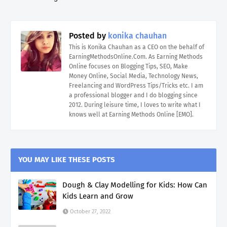
Posted by
konika chauhan
This is Konika Chauhan as a CEO on the behalf of
EarningMethodsOnline.Com. As Earning Methods
Online focuses on Blogging Tips, SEO, Make
Money Online, Social Media, Technology News,
Freelancing and WordPress Tips/Tricks etc. I am
a professional blogger and I do blogging since
2012. During leisure time, I loves to write what I
knows well at Earning Methods Online [EMO].
YOU MAY LIKE THESE POSTS
Dough & Clay Modelling for Kids: How Can
Kids Learn and Grow
October 27, 2022