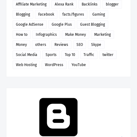
Affiliate Marketing
Alexa Rank
Backlinks
blogger
Blogging
Facebook
facts/figures
Gaming
Google AdSense
Google Plus
Guest Blogging
How to
Infographics
Make Money
Marketing
Money
others
Reviews
SEO
Skype
Social Media
Sports
Top 10
Traffic
twitter
Web Hosting
WordPress
YouTube