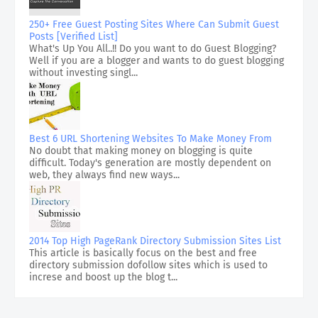
250+ Free Guest Posting Sites Where Can Submit Guest
Posts [Verified List]
What's Up You All..!! Do you want to do Guest Blogging?
Well if you are a blogger and wants to do guest blogging
without investing singl...
Best 6 URL Shortening Websites To Make Money From
No doubt that making money on blogging is quite
difficult. Today's generation are mostly dependent on
web, they always find new ways...
2014 Top High PageRank Directory Submission Sites List
This article is basically focus on the best and free
directory submission dofollow sites which is used to
increse and boost up the blog t...