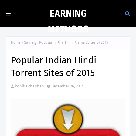
EARNING
METHODS
ONLINE
Home
Gaming
Popular Indian Hindi Torrent Sites of 2015
Popular Indian Hindi
Torrent Sites of 2015
konika chauhan
December 26, 2014