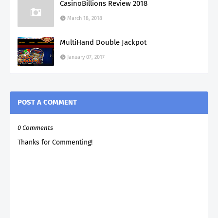
CasinoBillions Review 2018
March 18, 2018
MultiHand Double Jackpot
January 07, 2017
POST A COMMENT
0 Comments
Thanks for Commenting!