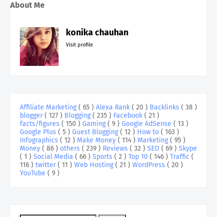
About Me
konika chauhan
Visit profile
Affiliate Marketing
( 65 )
Alexa Rank
( 20 )
Backlinks
( 38 )
blogger
( 127 )
Blogging
( 235 )
Facebook
( 21 )
facts/figures
( 150 )
Gaming
( 9 )
Google AdSense
( 13 )
Google Plus
( 5 )
Guest Blogging
( 12 )
How to
( 163 )
Infographics
( 12 )
Make Money
( 114 )
Marketing
( 95 )
Money
( 86 )
others
( 239 )
Reviews
( 32 )
SEO
( 69 )
Skype
( 1 )
Social Media
( 66 )
Sports
( 2 )
Top 10
( 146 )
Traffic
(
116 )
twitter
( 11 )
Web Hosting
( 21 )
WordPress
( 20 )
YouTube
( 9 )