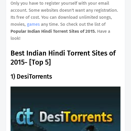
Only you have to register yourself with your email
account. Some websites doesn't want any registration.
Its free of cost. You can download unlimited songs,
movies,
games
any time. So check out the list of
Popular Indian Hindi Torrent Sites of 2015.
Have a
look!
Best Indian Hindi Torrent Sites of
2015- [Top 5]
1)
DesiTorrents