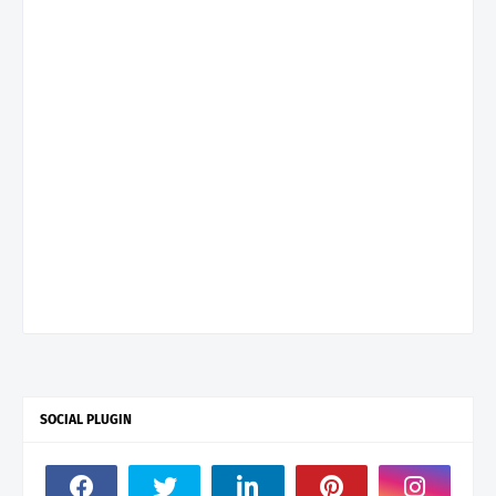
SOCIAL PLUGIN