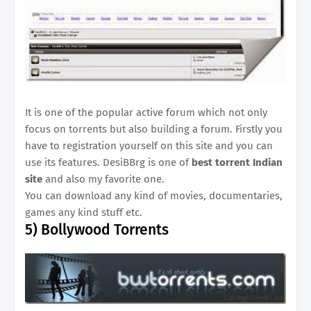
It is one of the popular active forum which not only
focus on torrents but also building a forum. Firstly you
have to registration yourself on this site and you can
use its features. DesiBBrg is one of
best torrent Indian
site
and also my favorite one.
You can download any kind of movies, documentaries,
games any kind stuff etc.
5)
Bollywood Torrents