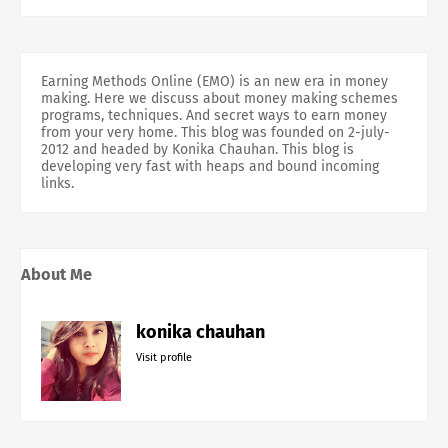
Earning Methods Online (EMO) is an new era in money
making. Here we discuss about money making schemes
programs, techniques. And secret ways to earn money
from your very home. This blog was founded on 2-july-
2012 and headed by Konika Chauhan. This blog is
developing very fast with heaps and bound incoming
links.
About Me
konika chauhan
Visit profile