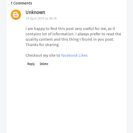
1 Comments
Unknown
29 April 2019 at 06:16
I am happy to find this post very useful for me, as it
contains lot of information. I always prefer to read the
quality content and this thing I found in you post.
Thanks for sharing.
Checkout my site to
Facebook Likes
Reply
Delete