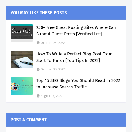
YOU MAY LIKE THESE POSTS
250+ Free Guest Posting Sites Where Can
Submit Guest Posts [Verified List]
October 25, 2022
How To Write a Perfect Blog Post From
Start To Finish [Top Tips In 2022]
October 20, 2022
Top 15 SEO Blogs You Should Read In 2022
to Increase Search Traffic
August 17, 2022
POST A COMMENT