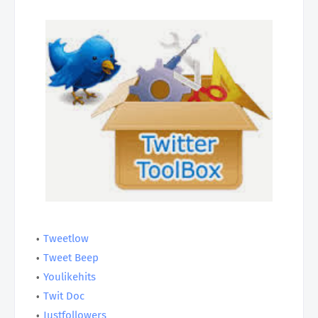
Tweetlow
Tweet Beep
Youlikehits
Twit Doc
Justfollowers