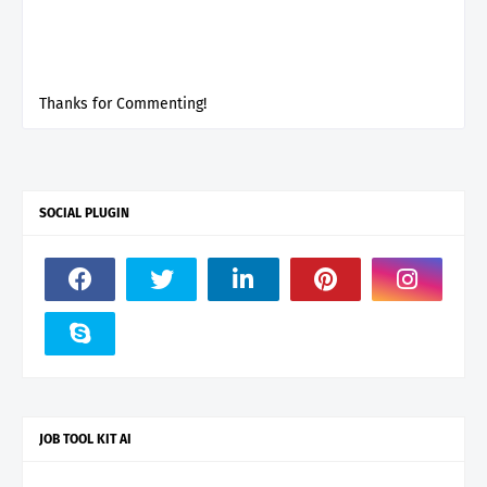
Thanks for Commenting!
SOCIAL PLUGIN
JOB TOOL KIT AI