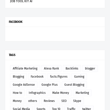
JOB TOOL KIT AI
FACEBOOK
TAGS
Affiliate Marketing
Alexa Rank
Backlinks
blogger
Blogging
Facebook
facts/figures
Gaming
Google AdSense
Google Plus
Guest Blogging
How to
Infographics
Make Money
Marketing
Money
others
Reviews
SEO
Skype
Social Media
Sports
Top 10
Traffic
twitter