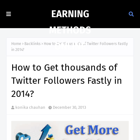
EARNING
METHODS
ONLINE
Home
Backlinks
How to Get thousands of Twitter Followers Fastly
in 2014?
How to Get thousands of
Twitter Followers Fastly in
2014?
konika chauhan
December 30, 2013