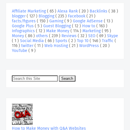
Affiliate Marketing
( 65 )
Alexa Rank
( 20 )
Backlinks
( 38 )
blogger
( 127 )
Blogging
( 235 )
Facebook
( 21 )
facts/figures
( 150 )
Gaming
( 9 )
Google AdSense
( 13 )
Google Plus
( 5 )
Guest Blogging
( 12 )
How to
( 163 )
Infographics
( 12 )
Make Money
( 114 )
Marketing
( 95 )
Money
( 86 )
others
( 239 )
Reviews
( 32 )
SEO
( 69 )
Skype
( 1 )
Social Media
( 66 )
Sports
( 2 )
Top 10
( 146 )
Traffic
(
116 )
twitter
( 11 )
Web Hosting
( 21 )
WordPress
( 20 )
YouTube
( 9 )
How to Make Money with Q&A Websites