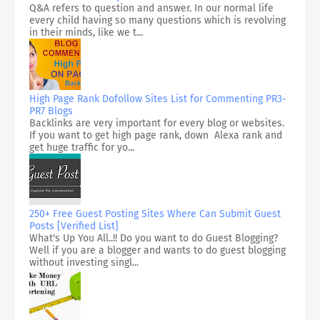
Q&A refers to question and answer. In our normal life
every child having so many questions which is revolving
in their minds, like we t...
High Page Rank Dofollow Sites List for Commenting PR3-
PR7 Blogs
Backlinks are very important for every blog or websites.
If you want to get high page rank, down Alexa rank and
get huge traffic for yo...
250+ Free Guest Posting Sites Where Can Submit Guest
Posts [Verified List]
What's Up You All..!! Do you want to do Guest Blogging?
Well if you are a blogger and wants to do guest blogging
without investing singl...