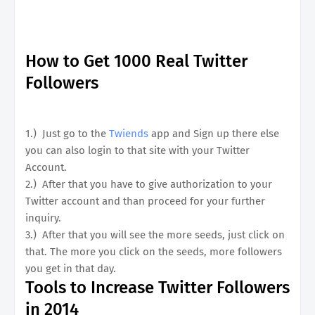
How to Get 1000 Real Twitter
Followers
1.) Just go to the
Twiends
app and Sign up there else
you can also login to that site with your Twitter
Account.
2.) After that you have to give authorization to your
Twitter account and than proceed for your further
inquiry.
3.) After that you will see the more seeds, just click on
that. The more you click on the seeds, more followers
you get in that day.
Tools to Increase Twitter Followers
in 2014