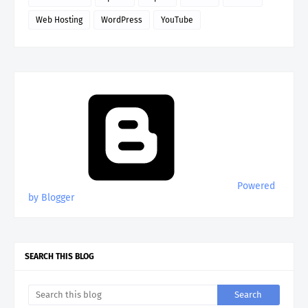
Web Hosting
WordPress
YouTube
Powered
by Blogger
SEARCH THIS BLOG