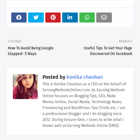
OLDER
NEWER
How To Avoid Being Google
Useful Tips To Get Your Page
Slapped- 5 Ways
Discovered On Facebook
Posted by
konika chauhan
This is Konika Chauhan as a CEO on the behalf of
EarningMethodsOnline.Com. As Earning Methods
Online focuses on Blogging Tips, SEO, Make
Money Online, Social Media, Technology News,
Freelancing and WordPress Tips/Tricks etc. I am
a professional blogger and I do blogging since
2012. During leisure time, I loves to write what I
knows well at Earning Methods Online [EMO].