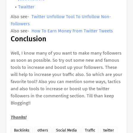
Twaitter
Also see-
Twitter Unfollow Tool To Unfollow Non-
Followers
Also see-
How To Earn Money From Twitter Tweets
Conclusion
Well, I know many of you want to make many followers
as soon as possible. So try out some new and famous
tools to increase and boost up your followers. These
will help to increase your traffic also. So which are your
favorite tool? Also you can mention some ways, tactics
and also tools to increase or boost up the twitter
followers in the commenting section. Till than keep
Blogging!!
Thanks!
Backlinks
others
Social Media
Traffic
twitter