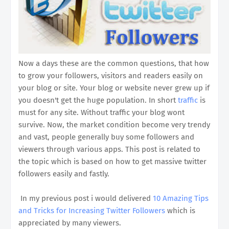
Now a days these are the common questions, that how
to grow your followers, visitors and readers easily on
your blog or site. Your blog or website never grew up if
you doesn't get the huge population. In short
traffic
is
must for any site. Without traffic your blog wont
survive. Now, the market condition become very trendy
and vast, people generally buy some followers and
viewers through various apps. This post is related to
the topic which is based on how to get massive twitter
followers easily and fastly.
In my previous post i would delivered
10 Amazing Tips
and Tricks for Increasing Twitter Followers
which is
appreciated by many viewers.