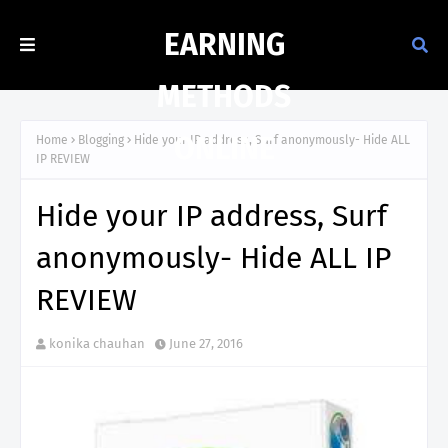
EARNING
METHODS
ONLINE
Home
Blogging
Hide your IP address, Surf anonymously- Hide ALL
IP REVIEW
Hide your IP address, Surf
anonymously- Hide ALL IP
REVIEW
konika chauhan
June 27, 2016