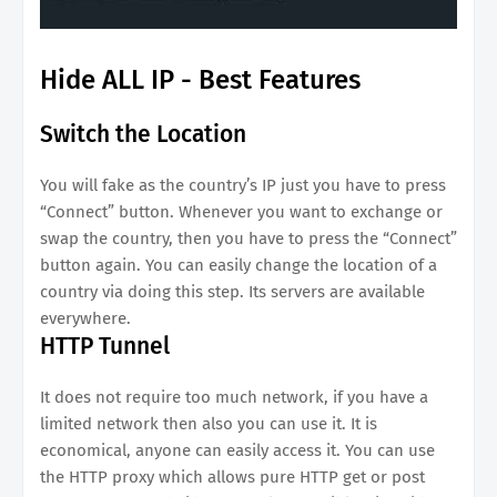
Hide ALL IP - Best Features
Switch the Location
You will fake as the country’s IP just you have to press
“Connect” button. Whenever you want to exchange or
swap the country, then you have to press the “Connect”
button again. You can easily change the location of a
country via doing this step. Its servers are available
everywhere.
HTTP Tunnel
It does not require too much network, if you have a
limited network then also you can use it. It is
economical, anyone can easily access it. You can use
the HTTP proxy which allows pure HTTP get or post