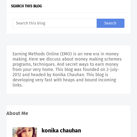
SEARCH THIS BLOG
Earning Methods Online (EMO) is an new era in money
making. Here we discuss about money making schemes
programs, techniques. And secret ways to earn money
from your very home. This blog was founded on 2-july-
2012 and headed by Konika Chauhan. This blog is
developing very fast with heaps and bound incoming
links.
About Me
konika chauhan