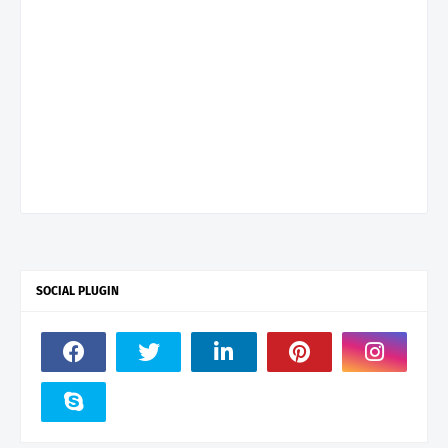
SOCIAL PLUGIN