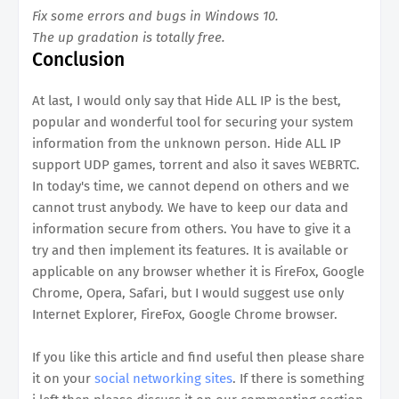
Fix some errors and bugs in Windows 10.
The up gradation is totally free.
Conclusion
At last, I would only say that Hide ALL IP is the best,
popular and wonderful tool for securing your system
information from the unknown person. Hide ALL IP
support UDP games, torrent and also it saves WEBRTC.
In today's time, we cannot depend on others and we
cannot trust anybody. We have to keep our data and
information secure from others. You have to give it a
try and then implement its features. It is available or
applicable on any browser whether it is FireFox, Google
Chrome, Opera, Safari, but I would suggest use only
Internet Explorer, FireFox, Google Chrome browser.
If you like this article and find useful then please share
it on your
social networking sites
. If there is something