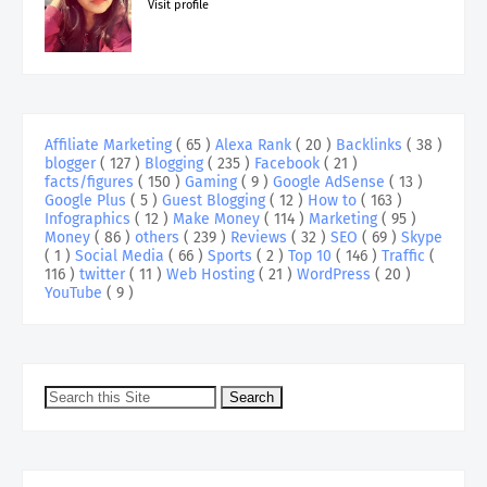
Visit profile
Affiliate Marketing
( 65 )
Alexa Rank
( 20 )
Backlinks
( 38 )
blogger
( 127 )
Blogging
( 235 )
Facebook
( 21 )
facts/figures
( 150 )
Gaming
( 9 )
Google AdSense
( 13 )
Google Plus
( 5 )
Guest Blogging
( 12 )
How to
( 163 )
Infographics
( 12 )
Make Money
( 114 )
Marketing
( 95 )
Money
( 86 )
others
( 239 )
Reviews
( 32 )
SEO
( 69 )
Skype
( 1 )
Social Media
( 66 )
Sports
( 2 )
Top 10
( 146 )
Traffic
(
116 )
twitter
( 11 )
Web Hosting
( 21 )
WordPress
( 20 )
YouTube
( 9 )