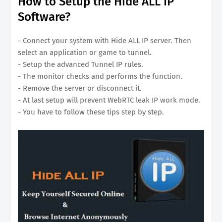
How to Setup the Hide ALL IP
Software?
- Connect your system with Hide ALL IP server. Then
select an application or game to tunnel.
- Setup the advanced Tunnel IP rules.
- The monitor checks and performs the function.
- Remove the server or disconnect it.
- At last setup will prevent WebRTC leak IP work mode.
- You have to follow these tips step by step.