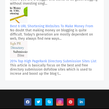
without investing singl...
Best 6 URL Shortening Websites To Make Money From
No doubt that making money on blogging is quite
difficult. Today's generation are mostly dependent on
web, they always find new ways...
2014 Top High PageRank Directory Submission Sites List
This article is basically focus on the best and free
directory submission dofollow sites which is used to
increse and boost up the blog t...