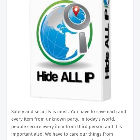
Safety and security is must. You have to save each and
every item from unknown party. In today’s world,
people secure every item from third person and it is
important also. We have to care our things from