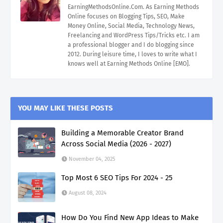
EarningMethodsOnline.Com. As Earning Methods
Online focuses on Blogging Tips, SEO, Make
Money Online, Social Media, Technology News,
Freelancing and WordPress Tips/Tricks etc. I am
a professional blogger and I do blogging since
2012. During leisure time, I loves to write what I
knows well at Earning Methods Online [EMO].
YOU MAY LIKE THESE POSTS
Building a Memorable Creator Brand
Across Social Media (2026 - 2027)
November 04, 2025
Top Most 6 SEO Tips For 2024 - 25
August 08, 2024
How Do You Find New App Ideas to Make