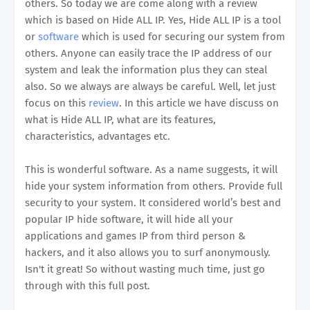
others. So today we are come along with a review
which is based on Hide ALL IP. Yes, Hide ALL IP is a tool
or
software
which is used for securing our system from
others. Anyone can easily trace the IP address of our
system and leak the information plus they can steal
also. So we always are always be careful. Well, let just
focus on this
review
. In this article we have discuss on
what is Hide ALL IP, what are its features,
characteristics, advantages etc.
This is wonderful software. As a name suggests, it will
hide your system information from others. Provide full
security to your system. It considered world’s best and
popular IP hide software, it will hide all your
applications and games IP from third person &
hackers, and it also allows you to surf anonymously.
Isn't it great! So without wasting much time, just go
through with this full post.