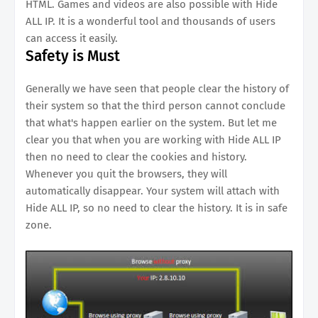
HTML. Games and videos are also possible with Hide
ALL IP. It is a wonderful tool and thousands of users
can access it easily.
Safety is Must
Generally we have seen that people clear the history of
their system so that the third person cannot conclude
that what's happen earlier on the system. But let me
clear you that when you are working with Hide ALL IP
then no need to clear the cookies and history.
Whenever you quit the browsers, they will
automatically disappear. Your system will attach with
Hide ALL IP, so no need to clear the history. It is in safe
zone.