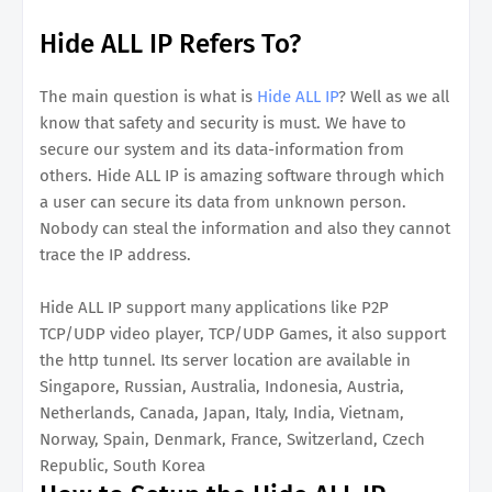
Hide ALL IP Refers To?
The main question is what is
Hide ALL IP
? Well as we all
know that safety and security is must. We have to
secure our system and its data-information from
others. Hide ALL IP is amazing software through which
a user can secure its data from unknown person.
Nobody can steal the information and also they cannot
trace the IP address.
Hide ALL IP support many applications like P2P
TCP/UDP video player, TCP/UDP Games, it also support
the http tunnel. Its server location are available in
Singapore, Russian, Australia, Indonesia, Austria,
Netherlands, Canada, Japan, Italy, India, Vietnam,
Norway, Spain, Denmark, France, Switzerland, Czech
Republic, South Korea