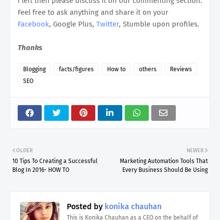
i left then please discuss it on our commenting section.
Feel free to ask anything and share it on your
Facebook
, Google Plus,
Twitter
, Stumble upon profiles.
Thanks
Blogging
facts/figures
How to
others
Reviews
SEO
OLDER
NEWER
10 Tips To Creating a Successful
Marketing Automation Tools That
Blog In 2016- HOW TO
Every Business Should Be Using
Posted by
konika chauhan
This is Konika Chauhan as a CEO on the behalf of