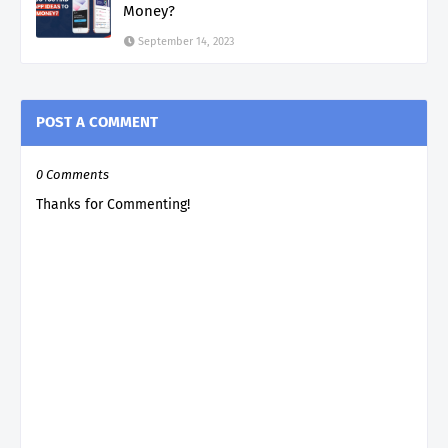
Money?
September 14, 2023
POST A COMMENT
0 Comments
Thanks for Commenting!