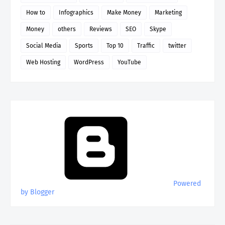
How to
Infographics
Make Money
Marketing
Money
others
Reviews
SEO
Skype
Social Media
Sports
Top 10
Traffic
twitter
Web Hosting
WordPress
YouTube
Powered
by Blogger