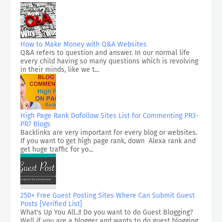
How to Make Money with Q&A Websites
Q&A refers to question and answer. In our normal life
every child having so many questions which is revolving
in their minds, like we t...
High Page Rank Dofollow Sites List for Commenting PR3-
PR7 Blogs
Backlinks are very important for every blog or websites.
If you want to get high page rank, down Alexa rank and
get huge traffic for yo...
250+ Free Guest Posting Sites Where Can Submit Guest
Posts [Verified List]
What's Up You All..!! Do you want to do Guest Blogging?
Well if you are a blogger and wants to do guest blogging