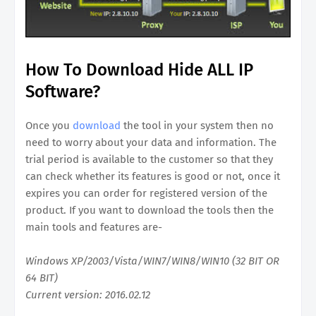
How To Download Hide ALL IP
Software?
Once you
download
the tool in your system then no
need to worry about your data and information. The
trial period is available to the customer so that they
can check whether its features is good or not, once it
expires you can order for registered version of the
product. If you want to download the tools then the
main tools and features are-
Windows XP/2003/Vista/WIN7/WIN8/WIN10 (32 BIT OR
64 BIT)
Current version: 2016.02.12