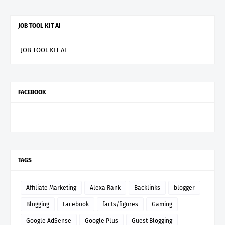
JOB TOOL KIT AI
JOB TOOL KIT AI
FACEBOOK
TAGS
Affiliate Marketing
Alexa Rank
Backlinks
blogger
Blogging
Facebook
facts/figures
Gaming
Google AdSense
Google Plus
Guest Blogging